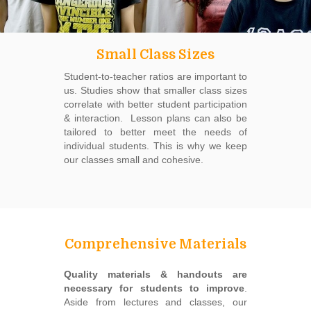
Small Class Sizes
Student-to-teacher ratios are important to
us. Studies show that smaller class sizes
correlate with better student participation
& interaction. Lesson plans can also be
tailored to better meet the needs of
individual students. This is why we keep
our classes small and cohesive.
Comprehensive Materials
Quality materials & handouts are
necessary for students to improve
.
Aside from lectures and classes, our