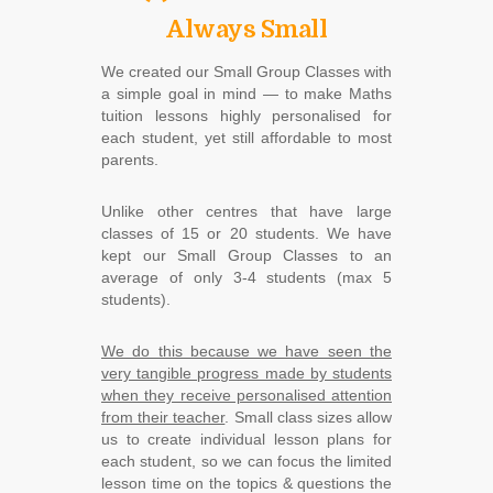
Always Small
We created our Small Group Classes with
a simple goal in mind ― to make Maths
tuition lessons highly personalised for
each student, yet still affordable to most
parents.
Unlike other centres that have large
classes of 15 or 20 students. We have
kept our Small Group Classes to an
average of only 3-4 students (max 5
students).
We do this because we have seen the
very tangible progress made by students
when they receive personalised attention
from their teacher
. Small class sizes allow
us to create individual lesson plans for
each student, so we can focus the limited
lesson time on the topics & questions the