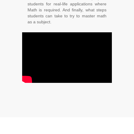
students for real-life applications where
Math is required. And finally, what steps
students can take to try to master math
as a subject.