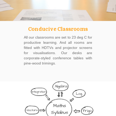
Conducive Classrooms
All our classrooms are set to 23 deg C for
productive learning. And all rooms are
fitted with HDTVs and projector screens
for visualisations. Our desks are
corporate-styled conference tables with
pine-wood trimings.