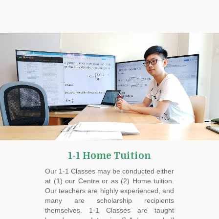
1-1 Home Tuition
Our 1-1 Classes may be conducted either
at (1) our Centre or as (2) Home tuition.
Our teachers are highly experienced, and
many are scholarship recipients
themselves. 1-1 Classes are taught