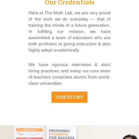
Our Credentials
Here at The Math Lab, we are very proud
of the work we do everyday ― that of
training the minds of a future generation.
In fulfilling our mission, we have
assembled a team of educators who are
both proficient at giving instruction & also
highly adept academically.
We have rigorous interviews & strict
hiring practices; and today our core team
of teachers comprises alumni from world-
class universities.
OUR STORY