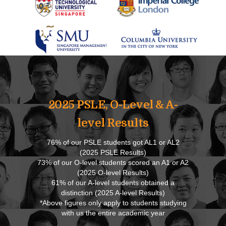
2025 PSLE, O-Level & A-
level Results
76% of our PSLE students got AL1 or AL2
(2025 PSLE Results)
73% of our O-level students scored an A1 or A2
(2025 O-level Results)
61% of our A-level students obtained a
distinction (2025 A-level Results)
*Above figures only apply to students studying
with us the entire academic year