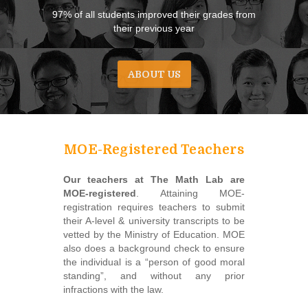
97% of all students improved their grades from
their previous year
ABOUT US
MOE-Registered Teachers
Our teachers at The Math Lab are
MOE-registered
. Attaining MOE-
registration requires teachers to submit
their A-level & university transcripts to be
vetted by the Ministry of Education. MOE
also does a background check to ensure
the individual is a “person of good moral
standing”, and without any prior
infractions with the law.