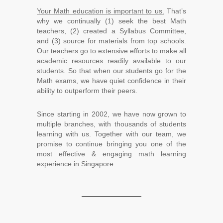
Your Math education is important to us.
That’s
why we continually (1) seek the best Math
teachers, (2) created a Syllabus Committee,
and (3) source for materials from top schools.
Our teachers go to extensive efforts to make all
academic resources readily available to our
students. So that when our students go for the
Math exams, we have quiet confidence in their
ability to outperform their peers.
Since starting in 2002, we have now grown to
multiple branches, with thousands of students
learning with us. Together with our team, we
promise to continue bringing you one of the
most effective & engaging math learning
experience in Singapore.