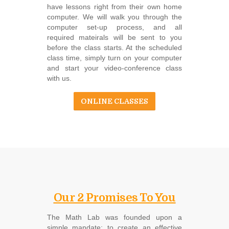
have lessons right from their own home
computer. We will walk you through the
computer set-up process, and all
required mateirals will be sent to you
before the class starts. At the scheduled
class time, simply turn on your computer
and start your video-conference class
with us.
ONLINE CLASSES
Our 2 Promises To You
The Math Lab was founded upon a
simple mandate: to create an effective