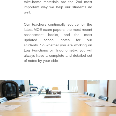
take-home materials are the 2nd most
important way we help our students do
well.
Our teachers continually source for the
latest MOE exam papers, the most recent
assessment books, and the most
updated school notes for our
students. So whether you are working on
Log Functions or Trigonometry, you will
always have a complete and detailed set
of notes by your side.