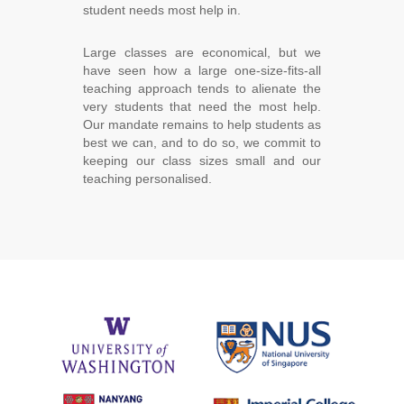
student needs most help in.
Large classes are economical, but we
have seen how a large one-size-fits-all
teaching approach tends to alienate the
very students that need the most help.
Our mandate remains to help students as
best we can, and to do so, we commit to
keeping our class sizes small and our
teaching personalised.