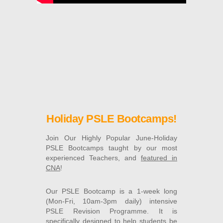
Holiday PSLE Bootcamps!
Join Our Highly Popular June-Holiday
PSLE Bootcamps taught by our most
experienced Teachers, and
featured in
CNA
!
Our PSLE Bootcamp is a 1-week long
(Mon-Fri, 10am-3pm daily) intensive
PSLE Revision Programme. It is
specifically designed to help students be