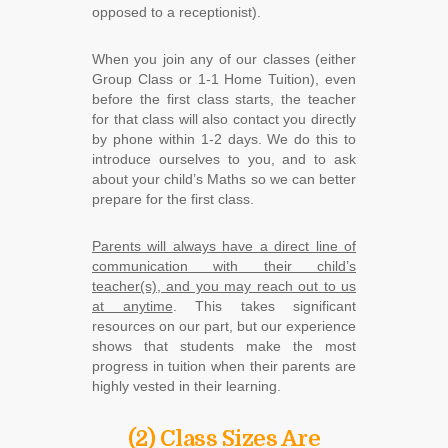
opposed to a receptionist).
When you join any of our classes (either
Group Class or 1-1 Home Tuition), even
before the first class starts, the teacher
for that class will also contact you directly
by phone within 1-2 days. We do this to
introduce ourselves to you, and to ask
about your child’s Maths so we can better
prepare for the first class.
Parents will always have a direct line of
communication with their child’s
teacher(s), and you may reach out to us
at anytime
. This takes significant
resources on our part, but our experience
shows that students make the most
progress in tuition when their parents are
highly vested in their learning.
(2) Class Sizes Are