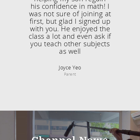
his confidence in math! I
was not sure of joining at
first, but glad I signed up
with you. He enjoyed the
class a lot and even ask if
you teach other subjects
as well
Joyce Yeo
Parent