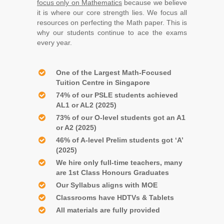
focus only on Mathematics
because we believe
it is where our core strength lies. We focus all
resources on perfecting the Math paper. This is
why our students continue to ace the exams
every year.
One of the Largest Math-Focused
Tuition Centre in Singapore
74% of our PSLE students achieved
AL1 or AL2 (2025)
73% of our O-level students got an A1
or A2 (2025)
46% of A-level Prelim students got ‘A’
(2025)
We hire only full-time teachers, many
are 1st Class Honours Graduates
Our Syllabus aligns with MOE
Classrooms have HDTVs & Tablets
All materials are fully provided