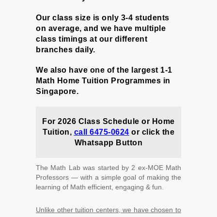
Our class size is only 3-4 students
on average, and we have multiple
class timings at our different
branches daily.
We also have one of the largest 1-1
Math Home Tuition Programmes in
Singapore.
For 2026 Class Schedule or
Home
Tuition,
call 6475-0624
or c
lick the
Whatsapp Button
The Math Lab was started by 2 ex-MOE Math
Professors ― with a simple goal of making the
learning of Math efficient, engaging & fun.
Unlike other tuition centers, we have chosen to