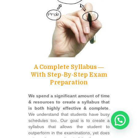
A Complete Syllabus ―
With Step-By-Step Exam
Preparation
We spend a significant amount of time
& resources to create a syllabus that
is both highly effective & complete
.
We understand that students have busy
schedules too. Our goal is to create a
syllabus that allows the student to
outperform in the examinations, yet does