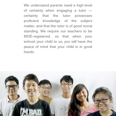
We understand parents need a high level
of certainty when engaging a tutor ―
certainty that the tutor possesses
proficient knowledge of the subject
matter, and that the tutor is of good moral
standing. We require our teachers to be
MOE-registered, so that when your
entrust your child to us, you will have the
peace of mind that your child is in good
hands.