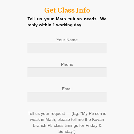
Get Class Info
Tell us your Math tuition needs. We
reply within 1 working day.
Your Name
Phone
Email
Tell us your request ― (Eg. "My P5 son is
weak in Math, please tell me the Kovan
Branch P5 class timings for Friday &
Sunday")