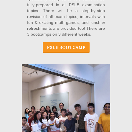
fully-prepared in all PSLE examination
topics. There will be a step-by-step
revision of all exam topics, intervals with
fun & exciting math games, and lunch &
refreshments are provided too! There are
3 bootcamps on 3 different weeks.
PSLE BOOTCAMP