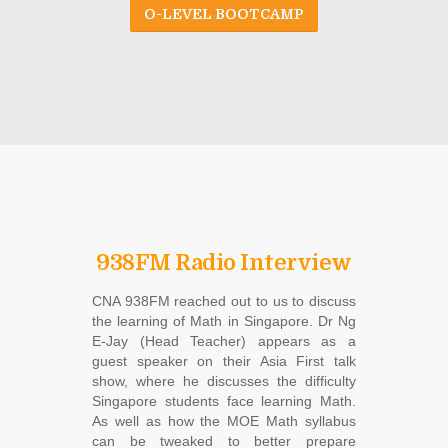
O-LEVEL BOOTCAMP
938FM Radio Interview
CNA 938FM reached out to us to discuss
the learning of Math in Singapore. Dr Ng
E-Jay (Head Teacher) appears as a
guest speaker on their Asia First talk
show, where he discusses the difficulty
Singapore students face learning Math.
As well as how the MOE Math syllabus
can be tweaked to better prepare