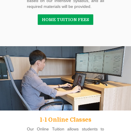
based on our Intensive Syllabus, and all
required materials will be provided.
HOME TUITION FEES
1-1 Online Classes
Our Online Tuition allows students to