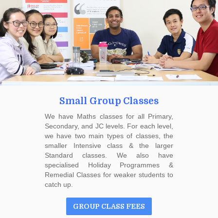
Small Group Classes
We have Maths classes for all Primary,
Secondary, and JC levels. For each level,
we have two main types of classes, the
smaller Intensive class & the larger
Standard classes. We also have
specialised Holiday Programmes &
Remedial Classes for weaker students to
catch up.
GROUP CLASS FEES