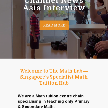
Channel News
Asia Interview
READ MORE
Welcome to The Math Lab ―
Singapore’s Specialist Math
Tuition Hub
We are a Math tuition centre chain
specialising in teaching only Primary
& Secondary Math.