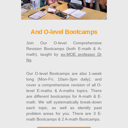
And O-level Bootcamps
Join Our O-level Comprehensive
Revision Bootcamps (both E-math & A-
math), taught by
ex-MOE professor Dr
Ng
.
Our O-level Bootcamps are also 1-week
long (Mon-Fri, 10am-3pm daily), and
cover a comprehensive revision of all O-
level E-maths & A-maths topics. There
are different bootcamps for A-math & E-
math. We will systematically break-down
each topic, as well as identify past
problem areas for you. There are 3 E-
math Bootcamps & 2 A-math Bootcamps.