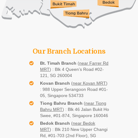
Our Branch Locations
Bt. Timah Branch
(
near Farrer Rd
MRT
) : Blk 4 Queen’s Road #02-
121, SG 260004
Kovan Branch
(
near Kovan MRT
)
:
988 Upper Serangoon Road #01-
05, Singapore 534733
Tiong Bahru Branch
(
near Tiong
Bahru MRT
) : Blk 46 Jalan Bukit Ho
Swee, #01-874, Singapore 160046
Bedok Branch
(
near Bedok
MRT
) : Blk 210 New Upper Changi
Rd, #01-703 (2nd Floor), SG