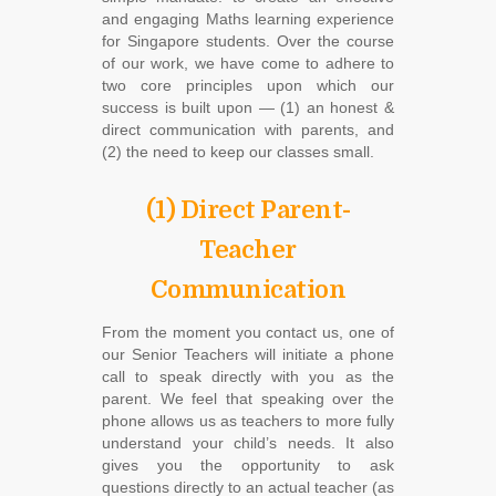
and engaging Maths learning experience
for Singapore students. Over the course
of our work, we have come to adhere to
two core principles upon which our
success is built upon ― (1) an honest &
direct communication with parents, and
(2) the need to keep our classes small.
(1) Direct Parent-
Teacher
Communication
From the moment you contact us, one of
our Senior Teachers will initiate a phone
call to speak directly with you as the
parent. We feel that speaking over the
phone allows us as teachers to more fully
understand your child’s needs. It also
gives you the opportunity to ask
questions directly to an actual teacher (as