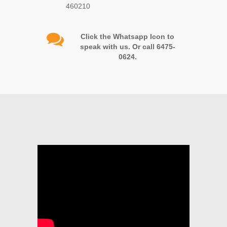
460210
Click the Whatsapp Icon to
speak with us. Or call 6475-
0624.