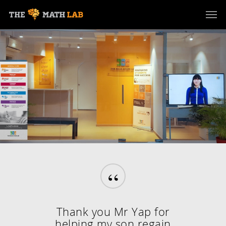
“
Thank you Mr Yap for
helping my son regain