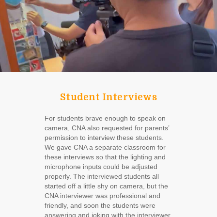
Student Interviews
For students brave enough to speak on
camera, CNA also requested for parents’
permission to interview these students.
We gave CNA a separate classroom for
these interviews so that the lighting and
microphone inputs could be adjusted
properly. The interviewed students all
started off a little shy on camera, but the
CNA interviewer was professional and
friendly, and soon the students were
answering and joking with the interviewer.