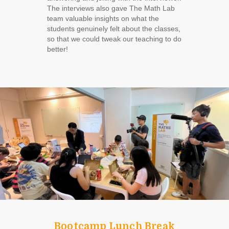
The interviews also gave The Math Lab
team valuable insights on what the
students genuinely felt about the classes,
so that we could tweak our teaching to do
better!
Bootcamp Lunch Break