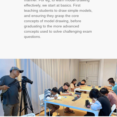
manner. For eg, to learn model drawing
effectively, we start at basics. First
teaching students to draw simple models,
and ensuring they grasp the core
concepts of model drawing, before
graduating to the more advanced
concepts used to solve challenging exam
questions.