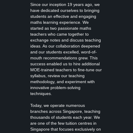
Since our inception 19 years ago, we
have dedicated ourselves to bringing
students an effective and engaging
maths learning experience. We
started as two passionate maths
teachers who came together to
exchange notes and discuss teaching
ideas. As our collaboration deepened
and our students excelled, word-of-
mouth recommendations grew. This
success enabled us to hire additional
MOE-trained teachers to fine-tune our
syllabus, review our teaching
methodology, and experiment with
innovative problem-solving
techniques.
Today, we operate numerous
branches across Singapore, teaching
thousands of students each year. We
are one of the few tuition centres in
Singapore that focuses exclusively on