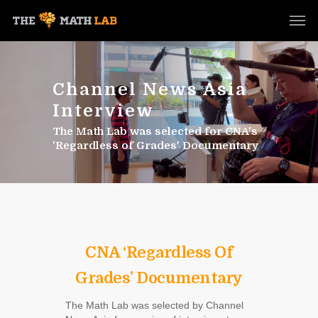
Channel News Asia
Interview
The Math Lab was selected for CNA's
'Regardless of Grades' Documentary
CNA ‘Regardless Of
Grades’ Documentary
The Math Lab was selected by Channel