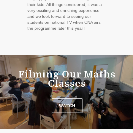
their kids. All things considered, it was a
very exciting and enriching experience,
and we look forward to seeing our
students on national TV when CNA airs
the programme later this year !
Filming Our Maths
Classes
WATCH