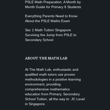
PSLE Math Preparation. A Month by
Month Guide for Primary 6 Students
Everything Parents Need to Know
About the PSLE Maths Exam
Sec 1 Math Tuition Singapore
Surviving the Jump from PSLE to
Secondary School
ABOUT THE MATH LAB
At The Math Lab, enthusiastic and
qualified math tutors use proven
methodologies in a positive learning
environment, providing
comprehensive mathematics
education from
Primary, Secondary
School Tuition
, all the way to JC Level
in Singapore.