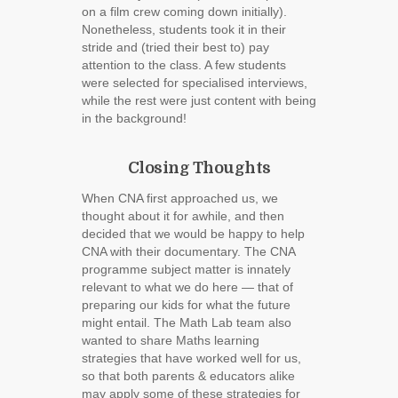
on a film crew coming down initially).
Nonetheless, students took it in their
stride and (tried their best to) pay
attention to the class. A few students
were selected for specialised interviews,
while the rest were just content with being
in the background!
Closing Thoughts
When CNA first approached us, we
thought about it for awhile, and then
decided that we would be happy to help
CNA with their documentary. The CNA
programme subject matter is innately
relevant to what we do here ― that of
preparing our kids for what the future
might entail. The Math Lab team also
wanted to share Maths learning
strategies that have worked well for us,
so that both parents & educators alike
may apply some of these strategies for