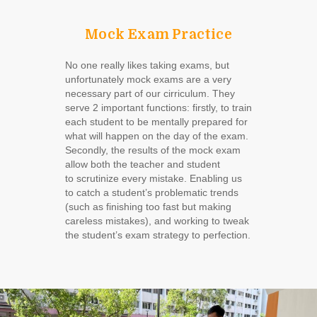
Mock Exam Practice
No one really likes taking exams, but
unfortunately mock exams are a very
necessary part of our cirriculum. They
serve 2 important functions: firstly, to train
each student to be mentally prepared for
what will happen on the day of the exam.
Secondly, the results of the mock exam
allow both the teacher and student
to scrutinize every mistake. Enabling us
to catch a student’s problematic trends
(such as finishing too fast but making
careless mistakes), and working to tweak
the student’s exam strategy to perfection.