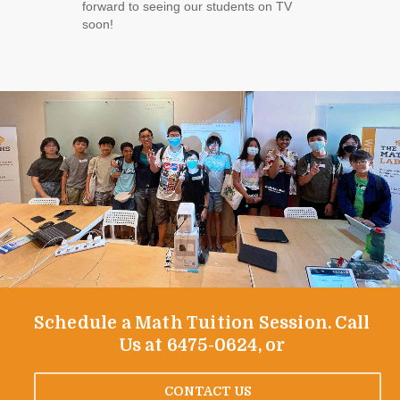
forward to seeing our students on TV
soon!
Schedule a Math Tuition Session. Call
Us at 6475-0624, or
CONTACT US