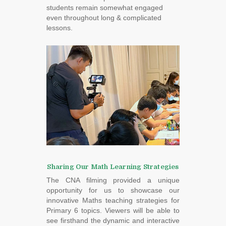
students remain somewhat engaged
even throughout long & complicated
lessons.
Sharing Our Math Learning Strategies
The CNA filming provided a unique
opportunity for us to showcase our
innovative Maths teaching strategies for
Primary 6 topics. Viewers will be able to
see firsthand the dynamic and interactive