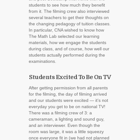
students to see how much they benefit
from it. The filming crew also interviewed
several teachers to get their thoughts on
the changing pedagogy of tuition classes.
In particular, CNA wished to know how
The Math Lab selected our learning
materials, how we engage the students
during class, and of course, how well our
students actually performed during the
examinations.
Students Excited To Be On TV
After getting permission from all parents
for the filming, the day of filming arrived
and our students were excited ― it’s not
everyday you get to be on national TV!
There was a filming crew of 3: a
cameraman, a lighting and sound guy,
and an interviewer. Even though the
room was large, it was a little squeezy
once everyone fit in (we had not planned