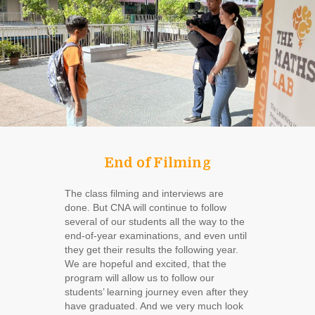
End of Filming
The class filming and interviews are
done. But CNA will continue to follow
several of our students all the way to the
end-of-year examinations, and even until
they get their results the following year.
We are hopeful and excited, that the
program will allow us to follow our
students’ learning journey even after they
have graduated. And we very much look