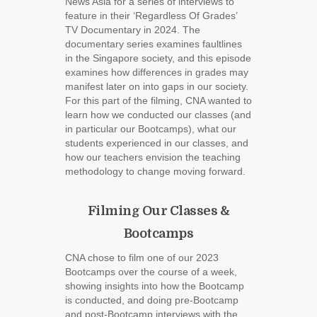
News Asia for a series of interviews to
feature in their ‘Regardless Of Grades’
TV Documentary in 2024. The
documentary series examines faultlines
in the Singapore society, and this episode
examines how differences in grades may
manifest later on into gaps in our society.
For this part of the filming, CNA wanted to
learn how we conducted our classes (and
in particular our Bootcamps), what our
students experienced in our classes, and
how our teachers envision the teaching
methodology to change moving forward.
Filming Our Classes &
Bootcamps
CNA chose to film one of our 2023
Bootcamps over the course of a week,
showing insights into how the Bootcamp
is conducted, and doing pre-Bootcamp
and post-Bootcamp interviews with the