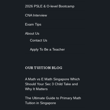
2026 PSLE & O-level Bootcamp
CNA Interview
Exam Tips
About Us
Contact Us
Apply To Be a Teacher
OUR TUITION BLOG
A Math vs E Math Singapore Which
Should Your Sec 3 Child Take and
Why It Matters
The Ultimate Guide to Primary Math
Tuition in Singapore