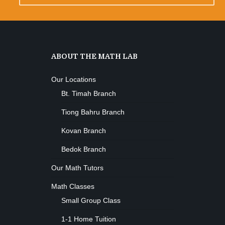
ABOUT THE MATH LAB
Our Locations
Bt. Timah Branch
Tiong Bahru Branch
Kovan Branch
Bedok Branch
Our Math Tutors
Math Classes
Small Group Class
1-1 Home Tuition