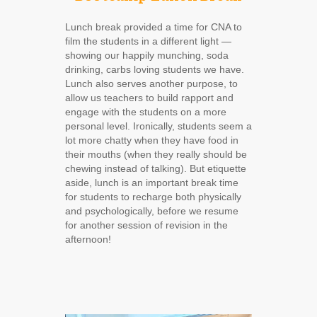
Lunch break provided a time for CNA to
film the students in a different light ―
showing our happily munching, soda
drinking, carbs loving students we have.
Lunch also serves another purpose, to
allow us teachers to build rapport and
engage with the students on a more
personal level. Ironically, students seem a
lot more chatty when they have food in
their mouths (when they really should be
chewing instead of talking). But etiquette
aside, lunch is an important break time
for students to recharge both physically
and psychologically, before we resume
for another session of revision in the
afternoon!