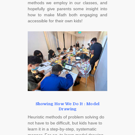
methods we employ in our classes, and
hopefully give parents some insight into
how to make Math both engaging and
accessible for their own kids!
Showing How We Do It : Model
Drawing
Heuristic methods of problem solving do
not have to be difficult, but kids have to
learn it in a step-by-step, systematic