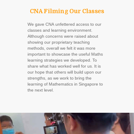
CNA Filming Our Classes
We gave CNA unfettered access to our
classes and learning environment.
Although concerns were raised about
showing our proprietary teaching
methods, overall we felt it was more
important to showcase the useful Maths
learning strategies we developed. To
share what has worked well for us. It is
our hope that others will build upon our
strengths, as we work to bring the
learning of Mathematics in Singapore to
the next level.