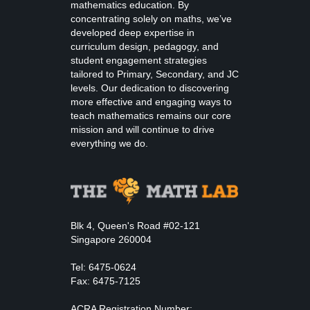
mathematics education. By
concentrating solely on maths, we’ve
developed deep expertise in
curriculum design, pedagogy, and
student engagement strategies
tailored to Primary, Secondary, and JC
levels. Our dedication to discovering
more effective and engaging ways to
teach mathematics remains our core
mission and will continue to drive
everything we do.
Blk 4, Queen's Road #02-121
Singapore 260004
Tel: 6475-0624
Fax: 6475-7125
ACRA Registration Number: