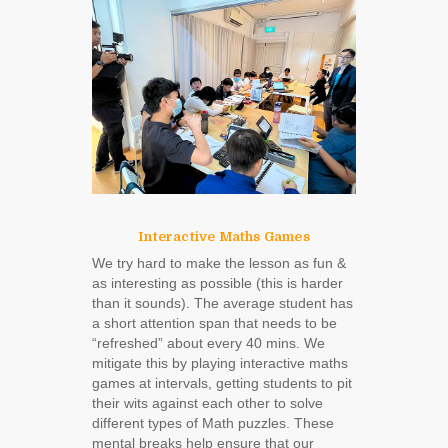
Interactive Maths Games
We try hard to make the lesson as fun &
as interesting as possible (this is harder
than it sounds). The average student has
a short attention span that needs to be
“refreshed” about every 40 mins. We
mitigate this by playing interactive maths
games at intervals, getting students to pit
their wits against each other to solve
different types of Math puzzles. These
mental breaks help ensure that our