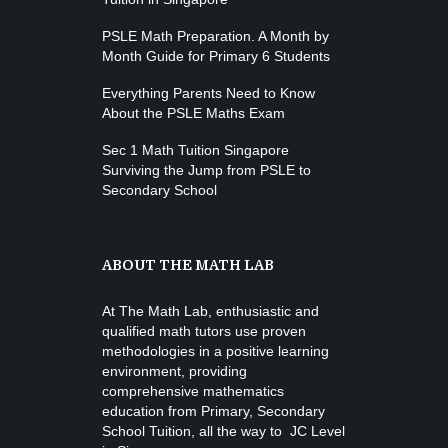
PSLE Math Preparation. A Month by
Month Guide for Primary 6 Students
Everything Parents Need to Know
About the PSLE Maths Exam
Sec 1 Math Tuition Singapore
Surviving the Jump from PSLE to
Secondary School
ABOUT THE MATH LAB
At The Math Lab, enthusiastic and
qualified math tutors use proven
methodologies in a positive learning
environment, providing
comprehensive mathematics
education from
Primary, Secondary
School Tuition
, all the way to JC Level