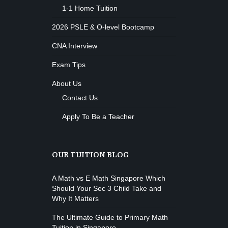
1-1 Home Tuition
2026 PSLE & O-level Bootcamp
CNA Interview
Exam Tips
About Us
Contact Us
Apply To Be a Teacher
OUR TUITION BLOG
A Math vs E Math Singapore Which
Should Your Sec 3 Child Take and
Why It Matters
The Ultimate Guide to Primary Math
Tuition in Singapore