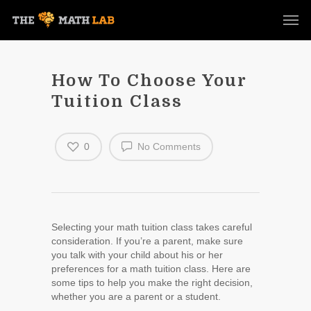
How To Choose Your
Tuition Class
0
No Comments
Selecting your math tuition class takes careful
consideration. If you’re a parent, make sure
you talk with your child about his or her
preferences for a math tuition class. Here are
some tips to help you make the right decision,
whether you are a parent or a student.