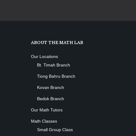
ABOUT THE MATH LAB
Our Locations
Bt. Timah Branch
Tiong Bahru Branch
Kovan Branch
Bedok Branch
Our Math Tutors
Math Classes
Small Group Class