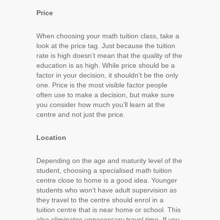
Price
When choosing your math tuition class, take a
look at the price tag. Just because the tuition
rate is high doesn’t mean that the quality of the
education is as high. While price should be a
factor in your decision, it shouldn’t be the only
one. Price is the most visible factor people
often use to make a decision, but make sure
you consider how much you’ll learn at the
centre and not just the price.
Location
Depending on the age and maturity level of the
student, choosing a specialised math tuition
centre close to home is a good idea. Younger
students who won’t have adult supervision as
they travel to the centre should enrol in a
tuition centre that is near home or school. This
also eliminates unnecessary travel time. If you