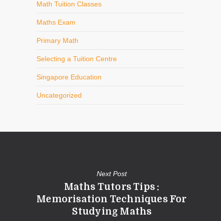
Math Tuition Classes
Maths Exam
Primary Math
Selecting a Tuition Centre
Singapore Education
Uncategorized
Next Post
Maths Tutors Tips :
Memorisation Techniques For
Studying Maths