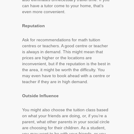
can have a tutor come to your home, that’s
even more convenient.
Reputation
Ask for recommendations for math tuition
centres or teachers. A good centre or teacher
is always in demand. This might mean that
prices are higher or the locations are
inconvenient, but if the reputation is the best in
the area, it might be worth the difficulty. You
may even have to book ahead with a centre or
teacher if they are in high demand.
Outside Influence
You might also choose the tuition class based
on what your friends are doing, or, if you’re a
parent, what other parents in your social circle
are choosing for their children. As a student,
you may want to be with your friends, or you