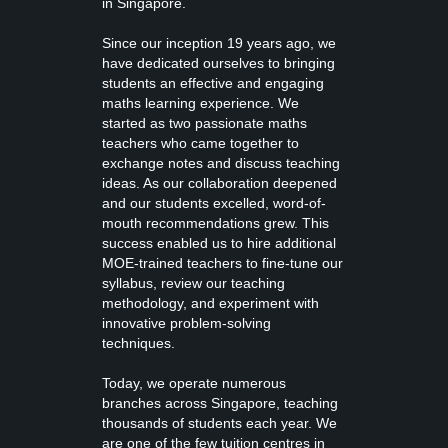
in Singapore.
Since our inception 19 years ago, we
have dedicated ourselves to bringing
students an effective and engaging
maths learning experience. We
started as two passionate maths
teachers who came together to
exchange notes and discuss teaching
ideas. As our collaboration deepened
and our students excelled, word-of-
mouth recommendations grew. This
success enabled us to hire additional
MOE-trained teachers to fine-tune our
syllabus, review our teaching
methodology, and experiment with
innovative problem-solving
techniques.
Today, we operate numerous
branches across Singapore, teaching
thousands of students each year. We
are one of the few tuition centres in