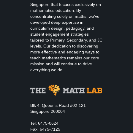
Singapore that focuses exclusively on
mathematics education. By
concentrating solely on maths, we’ve
developed deep expertise in
curriculum design, pedagogy, and
student engagement strategies
tailored to Primary, Secondary, and JC
levels. Our dedication to discovering
more effective and engaging ways to
teach mathematics remains our core
mission and will continue to drive
everything we do.
Blk 4, Queen's Road #02-121
Singapore 260004
Tel: 6475-0624
Fax: 6475-7125