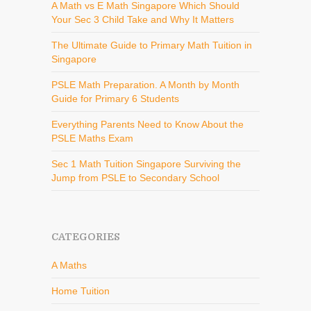
A Math vs E Math Singapore Which Should
Your Sec 3 Child Take and Why It Matters
The Ultimate Guide to Primary Math Tuition in
Singapore
PSLE Math Preparation. A Month by Month
Guide for Primary 6 Students
Everything Parents Need to Know About the
PSLE Maths Exam
Sec 1 Math Tuition Singapore Surviving the
Jump from PSLE to Secondary School
CATEGORIES
A Maths
Home Tuition