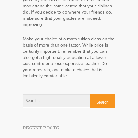
may attend the same centre that your siblings
did. If you decide to go where your friends go,
make sure that your grades are, indeed,
improving.
Make your choice of a math tuition class on the
basis of more than one factor. While price is
certainly important, remember that you can
also get a high-quality education at a lower-
cost centre or a less expensive teacher. Do
your research, and make a choice that is
logistically comfortable.
RECENT POSTS