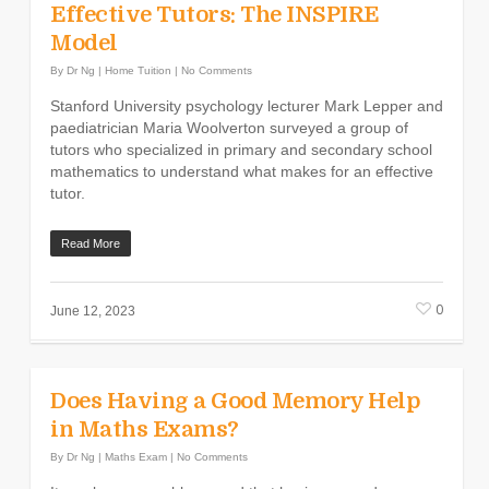
Effective Tutors: The INSPIRE
Model
By
Dr Ng
|
Home Tuition
|
No Comments
Stanford University psychology lecturer Mark Lepper and
paediatrician Maria Woolverton surveyed a group of
tutors who specialized in primary and secondary school
mathematics to understand what makes for an effective
tutor.
Read More
0
June 12, 2023
Does Having a Good Memory Help
in Maths Exams?
By
Dr Ng
|
Maths Exam
|
No Comments