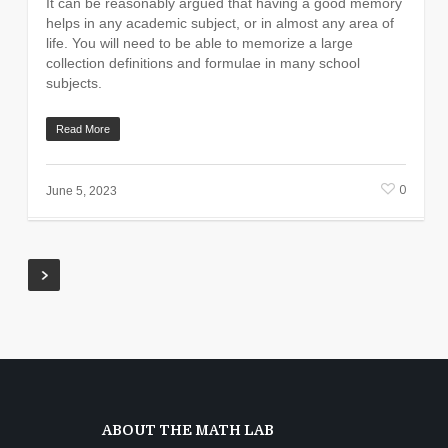
It can be reasonably argued that having a good memory
helps in any academic subject, or in almost any area of
life. You will need to be able to memorize a large
collection definitions and formulae in many school
subjects.
Read More
0
June 5, 2023
ABOUT THE MATH LAB