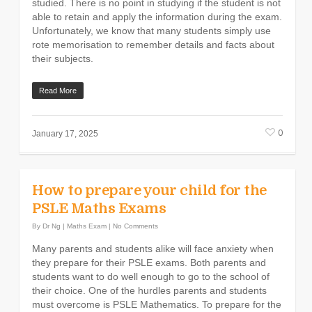
studied. There is no point in studying if the student is not
able to retain and apply the information during the exam.
Unfortunately, we know that many students simply use
rote memorisation to remember details and facts about
their subjects.
Read More
0
January 17, 2025
How to prepare your child for the
PSLE Maths Exams
By
Dr Ng
|
Maths Exam
|
No Comments
Many parents and students alike will face anxiety when
they prepare for their PSLE exams. Both parents and
students want to do well enough to go to the school of
their choice. One of the hurdles parents and students
must overcome is PSLE Mathematics. To prepare for the