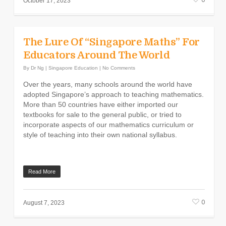
October 17, 2023
The Lure Of “Singapore Maths” For
Educators Around The World
By
Dr Ng
|
Singapore Education
|
No Comments
Over the years, many schools around the world have
adopted Singapore’s approach to teaching mathematics.
More than 50 countries have either imported our
textbooks for sale to the general public, or tried to
incorporate aspects of our mathematics curriculum or
style of teaching into their own national syllabus.
Read More
0
August 7, 2023