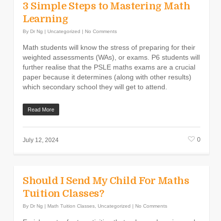
3 Simple Steps to Mastering Math
Learning
By
Dr Ng
|
Uncategorized
|
No Comments
Math students will know the stress of preparing for their
weighted assessments (WAs), or exams. P6 students will
further realise that the PSLE maths exams are a crucial
paper because it determines (along with other results)
which secondary school they will get to attend.
Read More
0
July 12, 2024
Should I Send My Child For Maths
Tuition Classes?
By
Dr Ng
|
Math Tuition Classes
,
Uncategorized
|
No Comments