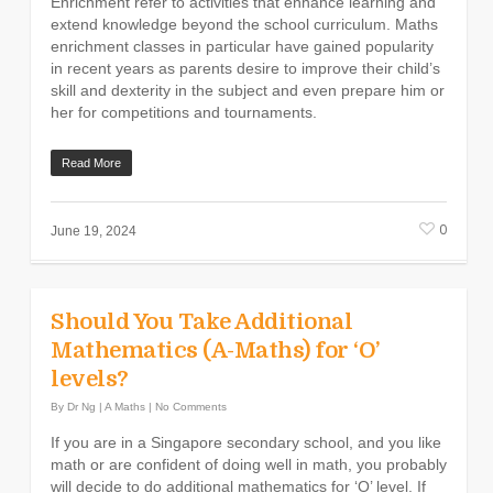
Enrichment refer to activities that enhance learning and
extend knowledge beyond the school curriculum. Maths
enrichment classes in particular have gained popularity
in recent years as parents desire to improve their child’s
skill and dexterity in the subject and even prepare him or
her for competitions and tournaments.
Read More
0
June 19, 2024
Should You Take Additional
Mathematics (A-Maths) for ‘O’
levels?
By
Dr Ng
|
A Maths
|
No Comments
If you are in a Singapore secondary school, and you like
math or are confident of doing well in math, you probably
will decide to do additional mathematics for ‘O’ level. If