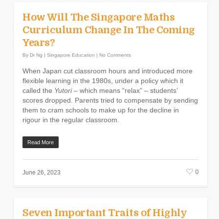
How Will The Singapore Maths
Curriculum Change In The Coming
Years?
By
Dr Ng
|
Singapore Education
|
No Comments
When Japan cut classroom hours and introduced more
flexible learning in the 1980s, under a policy which it
called the
Yutori
– which means “relax” – students’
scores dropped. Parents tried to compensate by sending
them to cram schools to make up for the decline in
rigour in the regular classroom.
Read More
0
June 26, 2023
Seven Important Traits of Highly