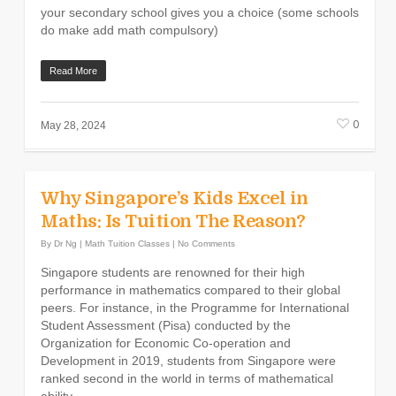
your secondary school gives you a choice (some schools
do make add math compulsory)
Read More
0
May 28, 2024
Why Singapore’s Kids Excel in
Maths: Is Tuition The Reason?
By
Dr Ng
|
Math Tuition Classes
|
No Comments
Singapore students are renowned for their high
performance in mathematics compared to their global
peers. For instance, in the Programme for International
Student Assessment (Pisa) conducted by the
Organization for Economic Co-operation and
Development in 2019, students from Singapore were
ranked second in the world in terms of mathematical