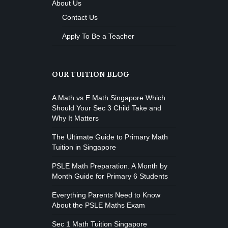
About Us
Contact Us
Apply To Be a Teacher
OUR TUITION BLOG
A Math vs E Math Singapore Which
Should Your Sec 3 Child Take and
Why It Matters
The Ultimate Guide to Primary Math
Tuition in Singapore
PSLE Math Preparation. A Month by
Month Guide for Primary 6 Students
Everything Parents Need to Know
About the PSLE Maths Exam
Sec 1 Math Tuition Singapore