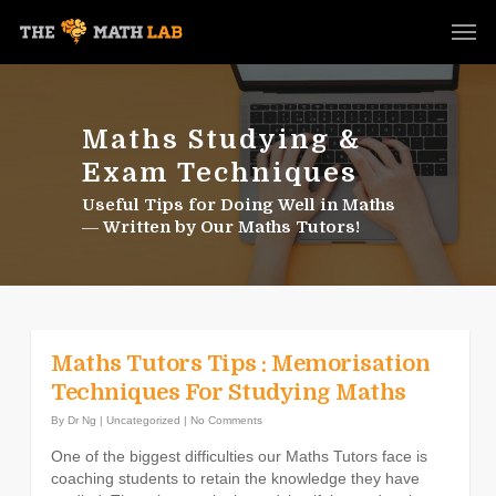
Maths Studying &
Exam Techniques
Useful Tips for Doing Well in Maths
― Written by Our Maths Tutors!
Maths Tutors Tips : Memorisation
Techniques For Studying Maths
By
Dr Ng
|
Uncategorized
|
No Comments
One of the biggest difficulties our Maths Tutors face is
coaching students to retain the knowledge they have