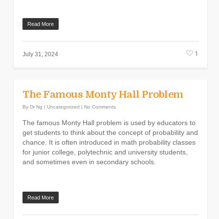
Read More
1
July 31, 2024
The Famous Monty Hall Problem
By
Dr Ng
|
Uncategorized
|
No Comments
The famous Monty Hall problem is used by educators to
get students to think about the concept of probability and
chance. It is often introduced in math probability classes
for junior college, polytechnic and university students,
and sometimes even in secondary schools.
Read More