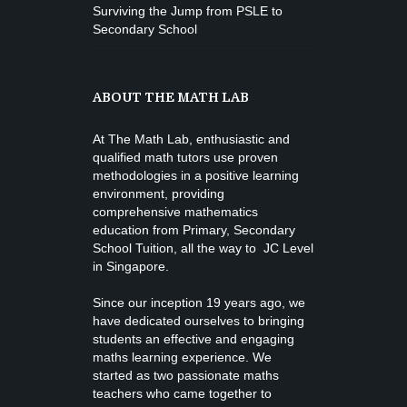
Surviving the Jump from PSLE to
Secondary School
ABOUT THE MATH LAB
At The Math Lab, enthusiastic and
qualified math tutors use proven
methodologies in a positive learning
environment, providing
comprehensive mathematics
education from
Primary, Secondary
School Tuition
, all the way to JC Level
in Singapore.
Since our inception 19 years ago, we
have dedicated ourselves to bringing
students an effective and engaging
maths learning experience. We
started as two passionate maths
teachers who came together to