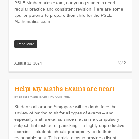
PSLE Mathematics exam, our young students need
regular practice and consistent revision. Here are some
tips for parents to prepare their child for the PSLE
Mathematics exam:
Read More
2
August 31, 2024
Help! My Maths Exams are near!
By
Dr Ng
|
Maths Exam
|
No Comments
Students all around Singapore will no doubt face the
anxiety of having to sit for all types of exams – and
especially maths exams, since maths is a compulsory
subject. But instead of panicking – a highly unproductive
exercise – students should perhaps try to do their
reasonable best. This article aims to provide a list of