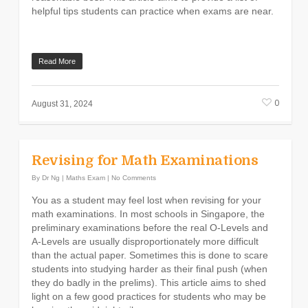
helpful tips students can practice when exams are near.
Read More
0
August 31, 2024
Revising for Math Examinations
By
Dr Ng
|
Maths Exam
|
No Comments
You as a student may feel lost when revising for your
math examinations. In most schools in Singapore, the
preliminary examinations before the real O-Levels and
A-Levels are usually disproportionately more difficult
than the actual paper. Sometimes this is done to scare
students into studying harder as their final push (when
they do badly in the prelims). This article aims to shed
light on a few good practices for students who may be