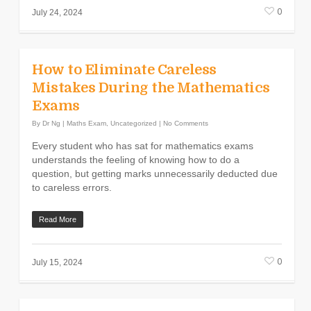
0
July 24, 2024
How to Eliminate Careless
Mistakes During the Mathematics
Exams
By
Dr Ng
|
Maths Exam
,
Uncategorized
|
No Comments
Every student who has sat for mathematics exams
understands the feeling of knowing how to do a
question, but getting marks unnecessarily deducted due
to careless errors.
Read More
0
July 15, 2024