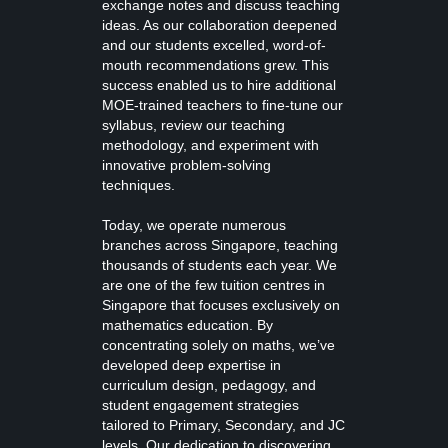
exchange notes and discuss teaching
ideas. As our collaboration deepened
and our students excelled, word-of-
mouth recommendations grew. This
success enabled us to hire additional
MOE-trained teachers to fine-tune our
syllabus, review our teaching
methodology, and experiment with
innovative problem-solving
techniques.
Today, we operate numerous
branches across Singapore, teaching
thousands of students each year. We
are one of the few tuition centres in
Singapore that focuses exclusively on
mathematics education. By
concentrating solely on maths, we’ve
developed deep expertise in
curriculum design, pedagogy, and
student engagement strategies
tailored to Primary, Secondary, and JC
levels. Our dedication to discovering