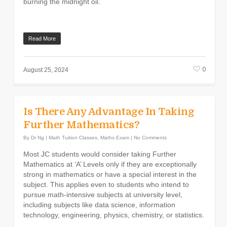
burning the midnight oil.
Read More
0
August 25, 2024
Is There Any Advantage In Taking
Further Mathematics?
By
Dr Ng
|
Math Tuition Classes
,
Maths Exam
|
No Comments
Most JC students would consider taking Further
Mathematics at ‘A’ Levels only if they are exceptionally
strong in mathematics or have a special interest in the
subject. This applies even to students who intend to
pursue math-intensive subjects at university level,
including subjects like data science, information
technology, engineering, physics, chemistry, or statistics.