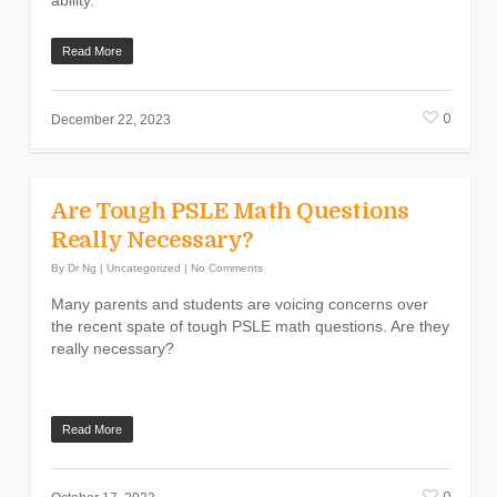
ability.
Read More
0
December 22, 2023
Are Tough PSLE Math Questions
Really Necessary?
By
Dr Ng
|
Uncategorized
|
No Comments
Many parents and students are voicing concerns over
the recent spate of tough PSLE math questions. Are they
really necessary?
Read More
0