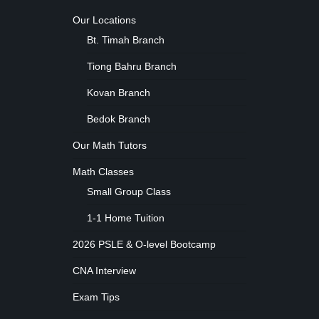
Our Locations
Bt. Timah Branch
Tiong Bahru Branch
Kovan Branch
Bedok Branch
Our Math Tutors
Math Classes
Small Group Class
1-1 Home Tuition
2026 PSLE & O-level Bootcamp
CNA Interview
Exam Tips