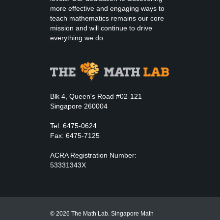
more effective and engaging ways to
teach mathematics remains our core
mission and will continue to drive
everything we do.
Blk 4, Queen's Road #02-121
Singapore 260004
Tel: 6475-0624
Fax: 6475-7125
ACRA Registration Number:
53331343X
© 2026 The Math Lab. Singapore Math