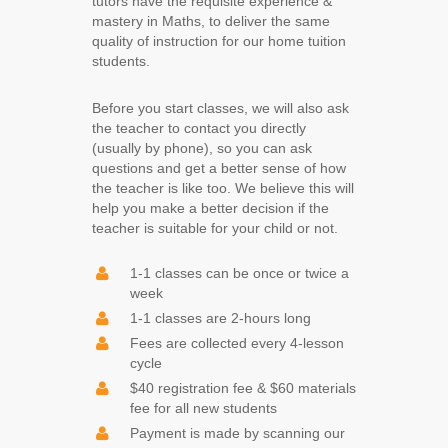
tutors have the requisite experience &
mastery in Maths, to deliver the same
quality of instruction for our home tuition
students.
Before you start classes, we will also ask
the teacher to contact you directly
(usually by phone), so you can ask
questions and get a better sense of how
the teacher is like too. W
e believe this will
help you make a better decision if the
teacher is
s
u
itable for your child or not.
1-1 classes can be once or twice a
week
1-1 classes are 2-hours long
Fees are collected every 4-lesson
cycle
$40 registration fee & $60 materials
fee for all new students
Payment is made by scanning our