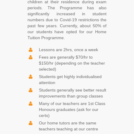
children at their residence during exam
periods. The Programme has also
significantly increased in student
numbers due to Covid-19 restrictions the
past few years. Currently, about 50% of
our students have opted for our Home
Tuition Programme.
Lessons are 2hrs, once a week
Fees are generally $70/hr to
$150/hr (depending on the teacher
selected)
Students get highly individualised
attention
Students generally see better result
improvements than group classes
Many of our teachers are 1st Class
Honours graduates (ask for our
certs)
Our home tutors are the same
teachers teaching at our centre