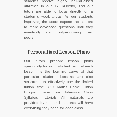
students receive highly individualised
attention in our 1-1 lessons, and our
tutors are able to focus directly on a
student’s weak areas. As our students
improves, the tutors expose the student
to more advanced questions until they
eventually start outperforming their
peers.
Personalised Lesson Plans
Our tutors prepare lesson plans
specifically for each student, so that each
lesson fits the learning curve of that
particular student. Lessons are also
structured to effectively use the limited
tuition time. Our Maths Home Tution
Program uses our Intensive Class
Syllabus materials. All materials are
provided by us, and students will have
everything they need for each class.