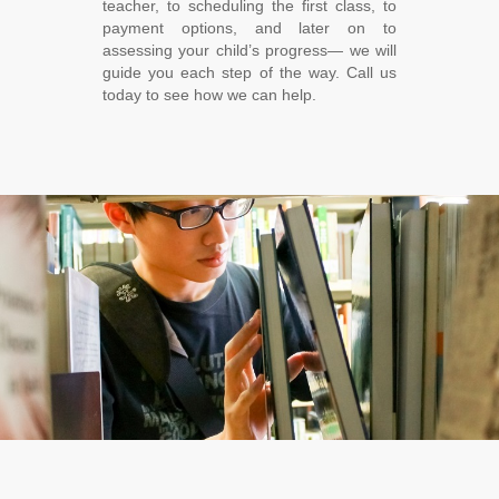
teacher, to scheduling the first class, to
payment options, and later on to
assessing your child’s progress― we will
guide you each step of the way. Call us
today to see how we can help.