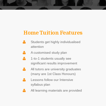
Home Tuition Features
Students get highly individualised
attention
A customised study plan
1-to-1 students usually see
significant results improvement
All tutors are university graduates
(many are 1st Class Honours)
Lessons follow our Intensive
syllabus plan
All learning materials are provided