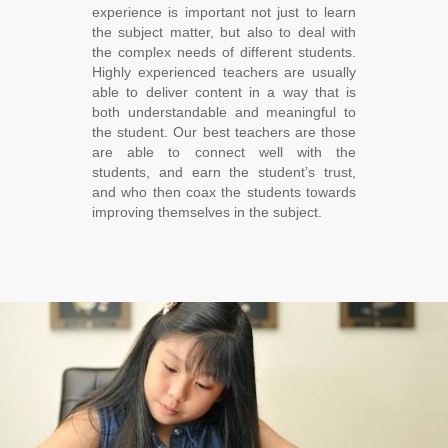
experience is important not just to learn
the subject matter, but also to deal with
the complex needs of different students.
Highly experienced teachers are usually
able to deliver content in a way that is
both understandable and meaningful to
the student. Our best teachers are those
are able to connect well with the
students, and earn the student’s trust,
and who then coax the students towards
improving themselves in the subject.