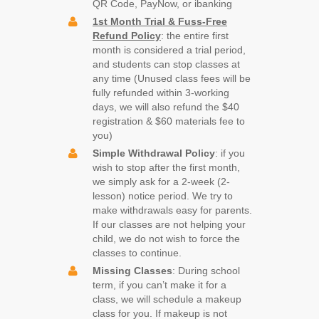
QR Code, PayNow, or ibanking
1st Month Trial & Fuss-Free
Refund Policy
: the entire first
month is considered a trial period,
and students can stop classes at
any time (Unused class fees will be
fully refunded within 3-working
days, we will also refund the $40
registration & $60 materials fee to
you)
Simple
Withdrawal Policy
: if you
wish to stop after the first month,
we simply ask for a 2-week (2-
lesson) notice period. We try to
make withdrawals easy for parents.
If our classes are not helping your
child, we do not wish to force the
classes to continue.
Missing Classes
: During school
term, if you can’t make it for a
class, we will schedule a makeup
class for you. If makeup is not