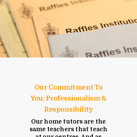
Our Commitment To
You: Professionalism &
Responsibility
Our home tutors are the
same teachers that teach