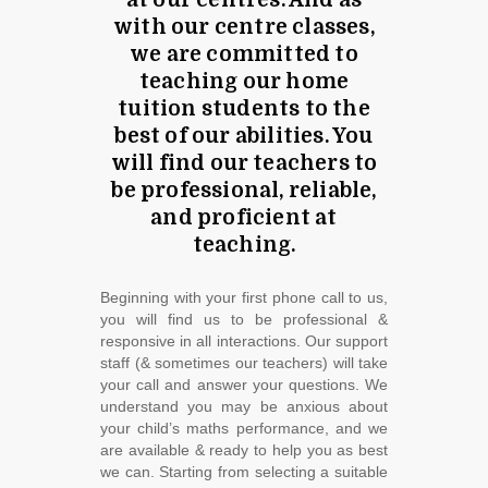
at our centres. And as
with our centre classes,
we are committed to
teaching our home
tuition students to the
best of our abilities. You
will find our teachers to
be professional, reliable,
and proficient at
teaching.
Beginning with your first phone call to us,
you will find us to be professional &
responsive in all interactions. Our support
staff (& sometimes our teachers) will take
your call and answer your questions. We
understand you may be anxious about
your child’s maths performance, and we
are available & ready to help you as best
we can. Starting from selecting a suitable