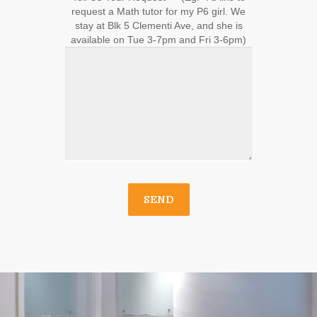
request a Math tutor for my P6 girl. We
stay at Blk 5 Clementi Ave, and she is
available on Tue 3-7pm and Fri 3-6pm)