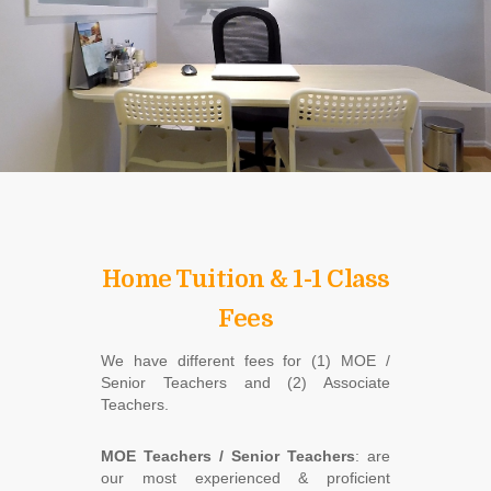
Home Tuition & 1-1 Class
Fees
We have different fees for (1) MOE /
Senior Teachers and (2) Associate
Teachers.
MOE Teachers / Senior Teachers
: are
our most experienced & proficient