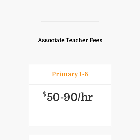
Associate Teacher Fees
Primary 1-6
$
50-90/hr