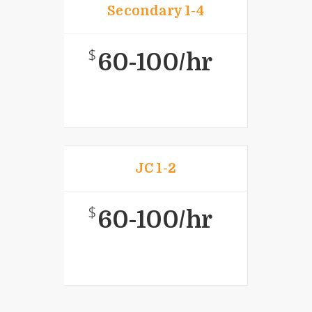
Secondary 1-4
$
60-100/hr
JC 1-2
$
60-100/hr