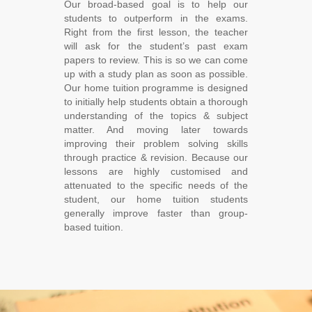
Our broad-based goal is to help our
students to outperform in the exams.
Right from the first lesson, the teacher
will ask for the student’s past exam
papers to review. This is so we can come
up with a study plan as soon as possible.
Our home tuition programme is designed
to initially help students obtain a thorough
understanding of the topics & subject
matter. And moving later towards
improving their problem solving skills
through practice & revision. Because our
lessons are highly customised and
attenuated to the specific needs of the
student, our home tuition students
generally improve faster than group-
based tuition.