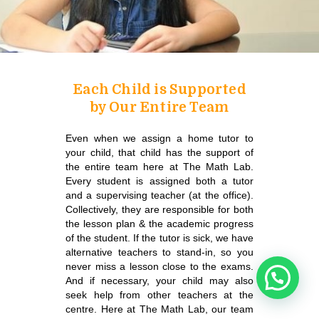
Each Child is Supported
by Our Entire Team
Even when we assign a home tutor to
your child, that child has the support of
the entire team here at The Math Lab.
Every student is assigned both a tutor
and a supervising teacher (at the office).
Collectively, they are responsible for both
the lesson plan & the academic progress
of the student.
If the tutor is sick, we have
alternative teachers to stand-in, so you
never miss a lesson close to the exams.
And if necessary, your child may also
seek help from other teachers at the
centre. Here at The Math Lab, our team