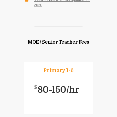
2026
MOE / Senior Teacher Fees
Primary 1-6
$
80-150/hr