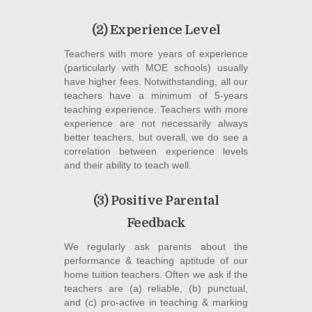
(2) Experience Level
Teachers with more years of experience
(particularly with MOE schools) usually
have higher fees. Notwithstanding, all our
teachers have a minimum of 5-years
teaching experience. Teachers with more
experience are not necessarily always
better teachers, but overall, we do see a
correlation between experience levels
and their ability to teach well.
(3) Positive Parental
Feedback
We regularly ask parents about the
performance & teaching aptitude of our
home tuition teachers. Often we ask if the
teachers are (a) reliable, (b) punctual,
and (c) pro-active in teaching & marking