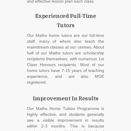
and effective lesson plan each class.
Experienced Full-Time
Tutors
Our Maths home tutors are our full-time
staff, many of whom also teach the
mainstream classes at our centres. About
half of our Maths tutors are scholarship
recipients themselves, with numerous 1st
Class Honours recipients. Most of our
home tutors have 7-15 years of teaching
experience, and are also MOE
registered.
Improvement In Results
Our Maths Home Tuition Programme is
highly effective, and students generally
see a visible improvement in results
within 2-3 months. This is because