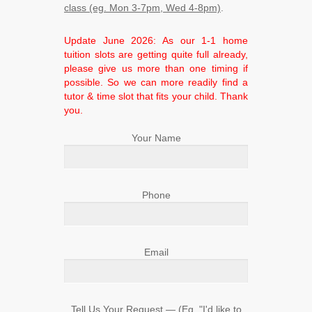
class (eg. Mon 3-7pm, Wed 4-8pm)
.
Update June 2026: As our 1-1 home
tuition slots are getting quite full already,
please give us more than one timing if
possible. So we can more readily find a
tutor & time slot that fits your child. Thank
you.
Your Name
Phone
Email
Tell Us Your Request ― (Eg. "I'd like to