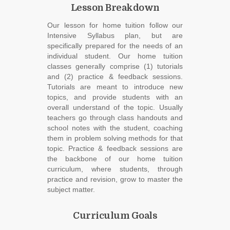
Lesson Breakdown
Our lesson for home tuition follow our
Intensive Syllabus plan, but are
specifically prepared for the needs of an
individual student. Our home tuition
classes generally comprise (1) tutorials
and (2) practice & feedback sessions.
Tutorials are meant to introduce new
topics, and provide students with an
overall understand of the topic. Usually
teachers go through class handouts and
school notes with the student, coaching
them in problem solving methods for that
topic. Practice & feedback sessions are
the backbone of our home tuition
curriculum, where students, through
practice and revision, grow to master the
subject matter.
Curriculum Goals