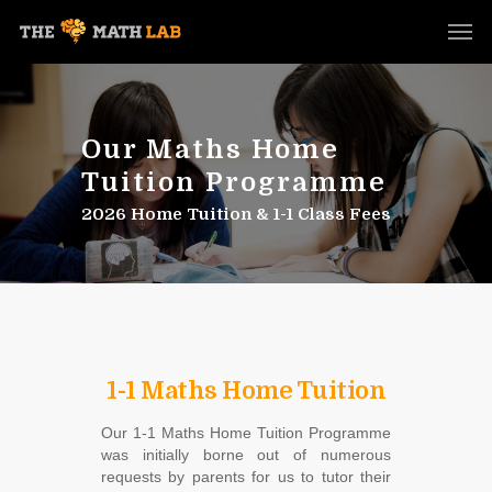
Our Maths Home
Tuition Programme
2026 Home Tuition & 1-1 Class Fees
1-1 Maths Home Tuition
Our 1-1 Maths Home Tuition Programme
was initially borne out of numerous
requests by parents for us to tutor their