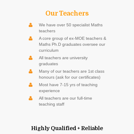
Our Teachers
We have over 50 specialist Maths
teachers
A core group of ex-MOE teachers &
Maths Ph.D graduates oversee our
curriculum
All teachers are university
graduates
Many of our teachers are 1st class
honours (ask for our certificates)
Most have 7-15 yrs of teaching
experience
All teachers are our full-time
teaching staff
Highly Qualified + Reliable