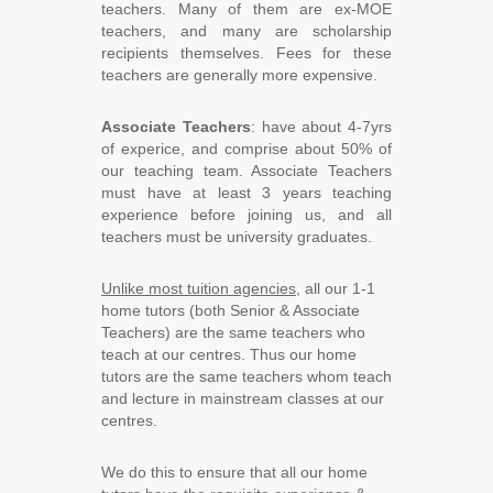
teachers. Many of them are ex-MOE
teachers, and many are scholarship
recipients themselves. Fees for these
teachers are generally more expensive.
Associate Teachers
: have about 4-7yrs
of experice, and comprise about 50% of
our teaching team. Associate Teachers
must have at least 3 years teaching
experience before joining us, and all
teachers must be university graduates.
Unlike most tuition agencies
, all our 1-1
home tutors (both Senior & Associate
Teachers) are the same teachers who
teach at our centres. Thus our home
tutors are the same teachers whom teach
and lecture in mainstream classes at our
centres.
We do this to ensure that all our home