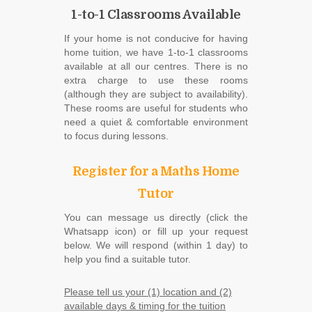
1-to-1 Classrooms Available
If your home is not conducive for having
home tuition, we have 1-to-1 classrooms
available at all our centres. There is no
extra charge to use these rooms
(although they are subject to availability).
These rooms are useful for students who
need a quiet & comfortable environment
to focus during lessons.
Register for a Maths Home
Tutor
You can message us directly (click the
Whatsapp icon) or fill up your request
below. We will respond (within 1 day) to
help you find a suitable tutor.
Please tell us your (1) location and (2)
available days & timing for the tuition