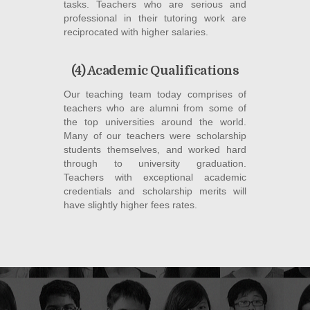
tasks. Teachers who are serious and
professional in their tutoring work are
reciprocated with higher salaries.
(4) Academic Qualifications
Our teaching team today comprises of
teachers who are alumni from some of
the top universities around the world.
Many of our teachers were scholarship
students themselves, and worked hard
through to university graduation.
Teachers with exceptional academic
credentials and scholarship merits will
have slightly higher fees rates.