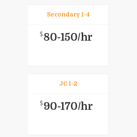
Secondary 1-4
$
80-150/hr
JC 1-2
$
90-170/hr