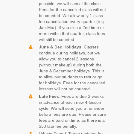
possible, we will cancel the class.
Fees for the cancelled class will not
be counted. We allow only 1 class
fee cancellation every quarter (e.g.
Jan-Mar). If you skip a 2nd time or
more within that quarter, class fees
will still be counted.
June & Dec Holidays
: Classes
continue during holidays, but we
allow you to cancel 2 lessons
(without makeup) during both the
June & December holidays. This is
to allow our students to rest or go
for holidays. Fees for the cancelled
lessons will not be counted.
Late Fees
: Fees are due 2-weeks
in advance of each new 4-lesson
cycle. We will send you a reminder
before fees are due. Please ensure
fees are paid on time, as there is a
$50 late fee penalty.
*Above Fees & Terms updated for