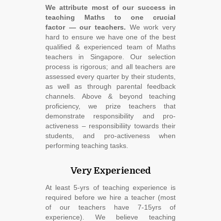
We attribute most of our success in
teaching Maths to one crucial
factor ― our teachers.
We work very
hard to ensure we have one of the best
qualified & experienced team of Maths
teachers in Singapore. Our selection
process is rigorous; and all teachers are
assessed every quarter by their students,
as well as through parental feedback
channels. Above & beyond teaching
proficiency, we prize teachers that
demonstrate responsibility and pro-
activeness – responsibiliity towards their
students, and pro-activeness when
performing teaching tasks.
Very Experienced
At least 5-yrs of teaching experience is
required before we hire a teacher (most
of our teachers have 7-15yrs of
experience). We believe teaching