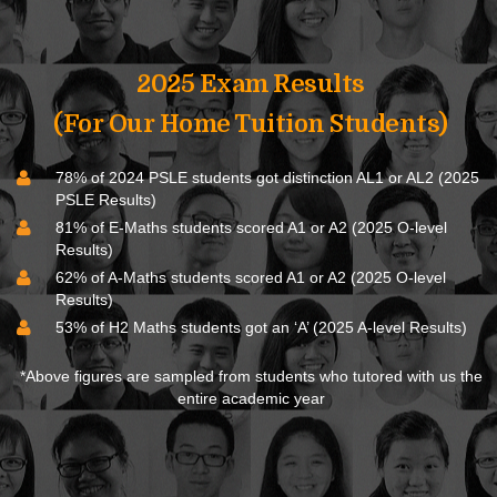
2025 Exam Results
(For Our Home Tuition Students)
78% of 2024 PSLE students got distinction AL1 or AL2 (2025
PSLE Results)
81% of E-Maths students scored A1 or A2 (2025 O-level
Results)
62% of A-Maths students scored A1 or A2 (2025 O-level
Results)
53% of H2 Maths students got an ‘A’ (2025 A-level Results)
*Above figures are sampled from students who tutored with us the
entire academic year