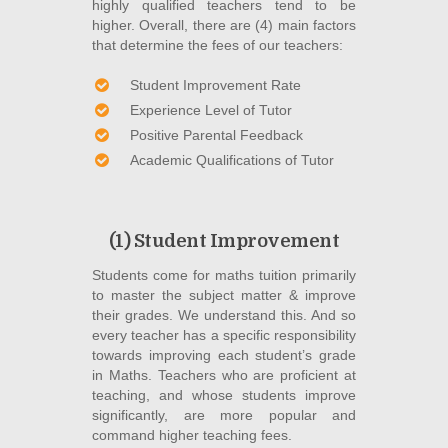
highly qualified teachers tend to be
higher. Overall, there are (4) main factors
that determine the fees of our teachers:
Student Improvement Rate
Experience Level of Tutor
Positive Parental Feedback
Academic Qualifications of Tutor
(1) Student Improvement
Students come for maths tuition primarily
to master the subject matter & improve
their grades. We understand this. And so
every teacher has a specific responsibility
towards improving each student’s grade
in Maths. Teachers who are proficient at
teaching, and whose students improve
significantly, are more popular and
command higher teaching fees.