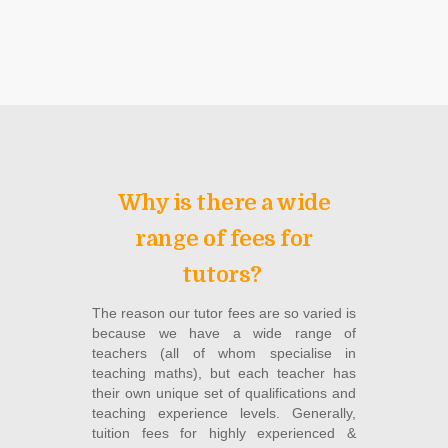
Why is there a wide
range of fees for
tutors?
The reason our tutor fees are so varied is
because we have a wide range of
teachers (all of whom specialise in
teaching maths), but each teacher has
their own unique set of qualifications and
teaching experience levels. Generally,
tuition fees for highly experienced &