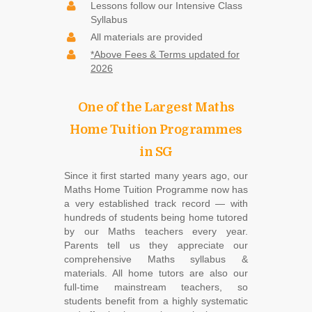
Lessons follow our Intensive Class
Syllabus
All materials are provided
*Above Fees & Terms updated for
2026
One of the Largest Maths
Home Tuition Programmes
in SG
Since it first started many years ago, our
Maths Home Tuition Programme now has
a very established track record ― with
hundreds of students being home tutored
by our Maths teachers every year.
Parents tell us they appreciate our
comprehensive Maths syllabus &
materials. All home tutors are also our
full-time mainstream teachers, so
students benefit from a highly systematic