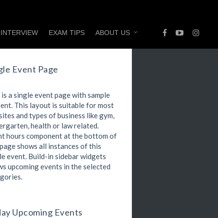
 INTERVIEW
EXAM TIPS
ABOUT US
gle Event Page
 is a single event page with sample
ent. This layout is suitable for most
ites and types of business like gym,
ergarten, health or law related.
t hours component at the bottom of
 page shows all instances of this
le event. Build-in sidebar widgets
s upcoming events in the selected
gories.
ay Upcoming Events