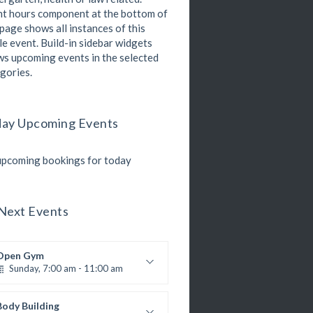
Open entry
t hours component at the bottom of
Mark Moreau
Zumba
 page shows all instances of this
Monday, 8:00 am - 9:00 am
le event. Build-in sidebar widgets
Beginners
s upcoming events in the selected
Emma Brown
gories.
Martial Arts
Monday, 9:00 am - 10:30 am
R. Bandana
nstructor:
24
Room:
ay Upcoming Events
Power Fitness
Beginner
Level:
Monday, 11:00 am - 12:45 pm
M. Moreau
nstructor:
pcoming bookings for today
6
Room:
Boxing
Beginner
Level:
Monday, 11:00 am - 1:00 pm
oxing class
Next Events
Robert Bandana
Body Works
Monday, 1:00 pm - 2:00 pm
Open Gym
K. Nomak
nstructor:
Sunday, 7:00 am - 11:00 am
305A
Room:
CrossFit
All Levels
Level:
Monday, 3:00 pm - 4:00 pm
Open entry
Mark Moreau
Body Building
Advanced