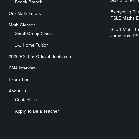
Guide for Pri
Bedok Branch
Everything Pa
Our Math Tutors
PSLE Maths 
Math Classes
Sec 1 Math Tui
Small Group Class
Jump from PS
1-1 Home Tuition
2026 PSLE & O-level Bootcamp
CNA Interview
Exam Tips
About Us
Contact Us
Apply To Be a Teacher