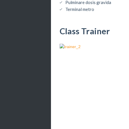
Pulminare dosis gravida
Terminal metro
Class Trainer