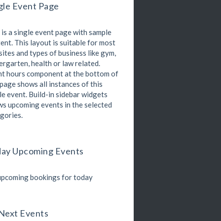
gle Event Page
Kevin Nomak
Boxing
Sunday, 4:00 pm - 5:00 pm
 is a single event page with sample
Thai boxing
Robert Bandana
ent. This layout is suitable for most
Open Gym
ites and types of business like gym,
Monday, 7:00 am - 11:00 am
ergarten, health or law related.
Open entry
t hours component at the bottom of
Mark Moreau
Zumba
 page shows all instances of this
Monday, 8:00 am - 9:00 am
le event. Build-in sidebar widgets
Beginners
s upcoming events in the selected
Emma Brown
gories.
Martial Arts
Monday, 9:00 am - 10:30 am
R. Bandana
nstructor:
24
Room:
ay Upcoming Events
Power Fitness
Beginner
Level:
Monday, 11:00 am - 12:45 pm
M. Moreau
nstructor:
pcoming bookings for today
6
Room:
Boxing
Beginner
Level:
Monday, 11:00 am - 1:00 pm
oxing class
Next Events
Robert Bandana