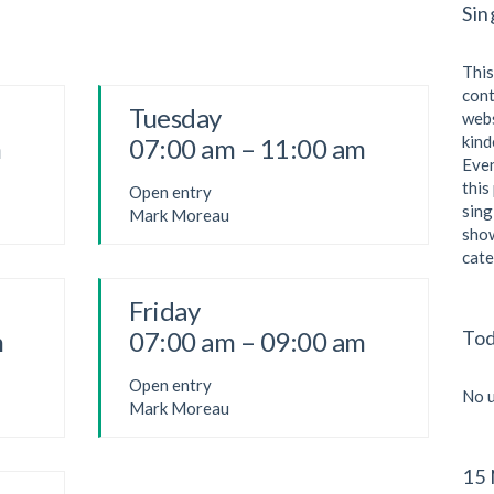
Sin
This
cont
Tuesday
webs
kind
m
07:00 am – 11:00 am
Even
this
Open entry
sing
Mark Moreau
show
cate
Friday
I
m
07:00 am – 09:00 am
Tod
Open entry
I
No u
Mark Moreau
B
15 