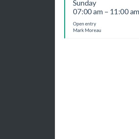
Sunday
07:00 am – 11:00 a
Open entry
Mark Moreau