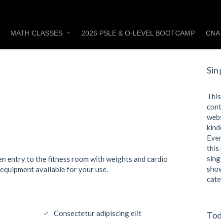
MATH CLASSES
2026 PSLE & O-LEVEL BOOTCAMP
CNA
Sin
This
cont
webs
kind
Even
this
sing
pen entry to the fitness room with weights and cardio
show
 equipment available for your use.
cate
Consectetur adipiscing elit
Tod