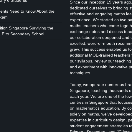
mary 6 Students
Since our inception 19 years ago
I
dedicated ourselves to bringing 
rents Need to Know About the
effective and engaging maths lea
Exam
experience. We started as two p
maths teachers who came togeth
I
tion Singapore Surviving the
exchange notes and discuss teac
LE to Secondary School
our collaboration deepened and 
excelled, word-of-mouth recomm
B
grew. This success enabled us to
additional MOE-trained teachers t
our syllabus, review our teachin
and experiment with innovative p
I
techniques.
Today, we operate numerous bra
Singapore, teaching thousands o
each year. We are one of the few 
centres in Singapore that focuses
on mathematics education. By co
I
solely on maths, we’ve develope
expertise in curriculum design, 
student engagement strategies ta
Primary, Secondary, and JC level