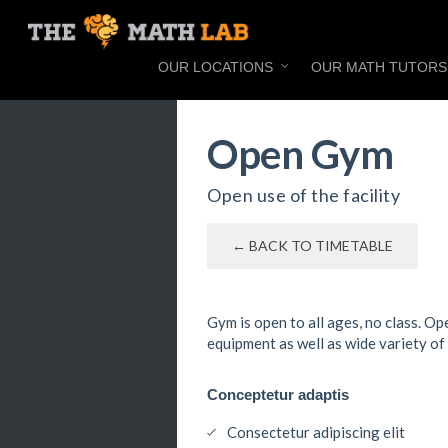
OUR LOCATIONS
OUR MATH TUTORS
Open Gym
Open use of the facility
← BACK TO TIMETABLE
Gym is open to all ages, no class. O
equipment as well as wide variety of
Conceptetur adaptis
Consectetur adipiscing elit