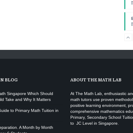
W
I
W
ON BLOG
ABOUT THE MATH LAB
ath Singapore Which Should
At The Math Lab, enthusiastic and
ild Take and Why It Matters
math tutors use proven methodol
positive learning environment, pr
uide to Primary Math Tuition in
comprehensive mathematics educ
Primary, Secondary School Tuitio
to JC Level in Singapore.
paration. A Month by Month