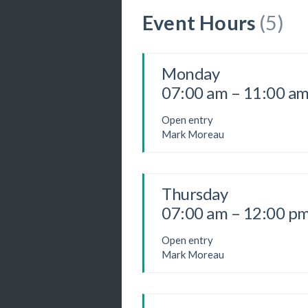
Event Hours
(5)
Monday
07:00 am – 11:00 a
Open entry
Mark Moreau
Thursday
07:00 am – 12:00 p
Open entry
Mark Moreau