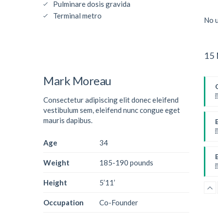
Pulminare dosis gravida
Terminal metro
No u
15 
Mark Moreau
Consectetur adipiscing elit donec eleifend
vestibulum sem, eleifend nunc congue eget
mauris dapibus.
Age
34
W
Weight
185-190 pounds
Height
5’11’
Occupation
Co-Founder