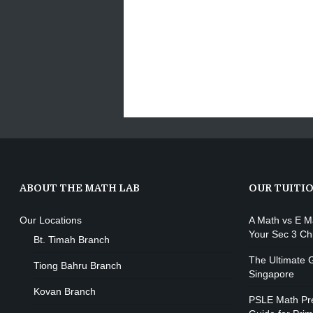
ABOUT THE MATH LAB
OUR TUITI
Our Locations
A Math vs E M
Your Sec 3 Ch
Bt. Timah Branch
The Ultimate G
Tiong Bahru Branch
Singapore
Kovan Branch
PSLE Math Pre