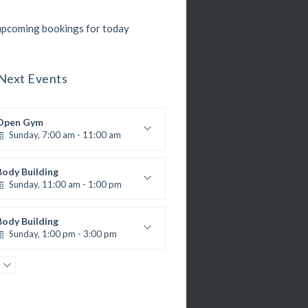
pcoming bookings for today
Next Events
Open Gym
Sunday, 7:00 am - 11:00 am
Open entry
Mark Moreau
Body Building
Sunday, 11:00 am - 1:00 pm
eightlifting
Kevin Nomak
Body Building
Sunday, 1:00 pm - 3:00 pm
Body works
Kevin Nomak
CrossFit
Sunday, 3:00 pm - 4:00 pm
Beginners