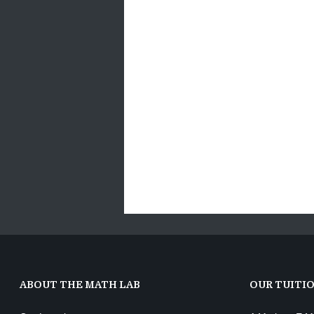
ABOUT THE MATH LAB
OUR TUITI