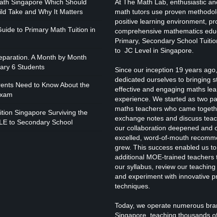
ath Singapore Which Should
At The Math Lab, enthusiastic and
I
ild Take and Why It Matters
math tutors use proven methodol
positive learning environment, pr
uide to Primary Math Tuition in
comprehensive mathematics educ
Primary, Secondary School Tuitio
to JC Level in Singapore.
paration. A Month by Month
mary 6 Students
Since our inception 19 years ago
I
dedicated ourselves to bringing 
rents Need to Know About the
effective and engaging maths lea
Exam
experience. We started as two p
maths teachers who came togeth
tion Singapore Surviving the
exchange notes and discuss teac
LE to Secondary School
our collaboration deepened and 
excelled, word-of-mouth recomm
grew. This success enabled us to
additional MOE-trained teachers t
our syllabus, review our teachin
and experiment with innovative p
I
techniques.
Today, we operate numerous bra
Singapore, teaching thousands o
W