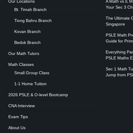
Our Locations
A Math vs E M
Your Sec 3 Ch
Bt. Timah Branch
The Ultimate G
Tiong Bahru Branch
Singapore
Kovan Branch
PSLE Math Pre
Guide for Pri
Bedok Branch
Everything Pa
Our Math Tutors
PSLE Maths 
Math Classes
Sec 1 Math Tui
Small Group Class
Jump from PS
1-1 Home Tuition
2026 PSLE & O-level Bootcamp
CNA Interview
Exam Tips
About Us