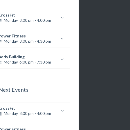
CrossFit
Monday, 3:00 pm - 4:00 pm
Advanced
Kevin Nomak
Power Fitness
Monday, 3:00 pm - 4:30 pm
M. Moreau
nstructor:
6
Room:
Body Building
Advanced
Level:
Monday, 6:00 pm - 7:30 pm
eightlifting
Kevin Nomak
Next Events
CrossFit
Monday, 3:00 pm - 4:00 pm
Advanced
Kevin Nomak
Power Fitness