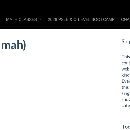
MATH CLASSES
2026 PSLE & O-LEVEL BOOTCAMP
CNA
Timah)
Sin
This
cont
webs
kind
Even
this
sing
show
cate
Tod