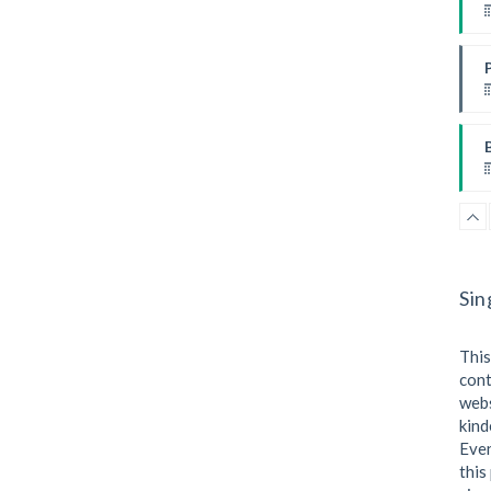
I
I
W
Sin
This
cont
webs
kind
I
Even
this