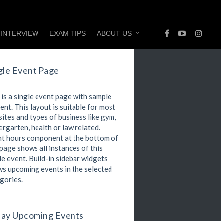
 INTERVIEW
EXAM TIPS
ABOUT US
gle Event Page
 is a single event page with sample
ent. This layout is suitable for most
ites and types of business like gym,
ergarten, health or law related.
t hours component at the bottom of
 page shows all instances of this
le event. Build-in sidebar widgets
s upcoming events in the selected
gories.
ay Upcoming Events