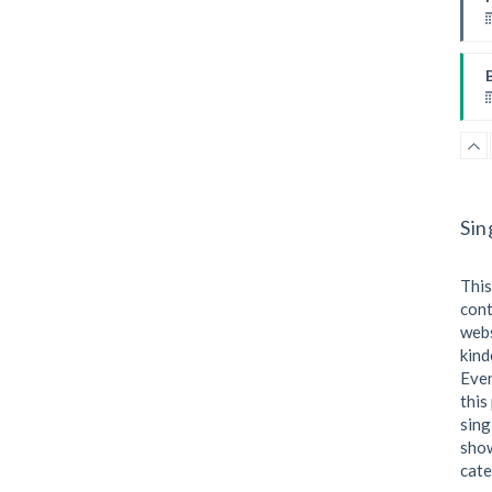
I
W
Sin
This
cont
webs
kind
I
Even
this
sing
show
cate