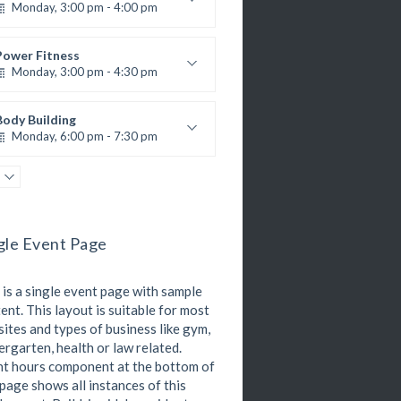
Monday, 3:00 pm - 4:00 pm
R. Bandana
nstructor:
24
Room:
Zumba
Advanced
Beginner
Level:
Wednesday, 11:00 am - 1:00 pm
Kevin Nomak
Power Fitness
Monday, 3:00 pm - 4:30 pm
Beginners
Emma Brown
M. Moreau
nstructor:
6
Room:
Body Building
Advanced
Level:
Monday, 6:00 pm - 7:30 pm
eightlifting
Kevin Nomak
Open Gym
Tuesday, 7:00 am - 11:00 am
Open entry
gle Event Page
Mark Moreau
Zumba
Tuesday, 8:00 am - 9:00 am
 is a single event page with sample
Advanced
Emma Brown
ent. This layout is suitable for most
Martial Arts
ites and types of business like gym,
Tuesday, 11:00 am - 12:45 pm
ergarten, health or law related.
R. Bandana
nstructor:
t hours component at the bottom of
24
Room:
Boxing
 page shows all instances of this
Intermediate
Level:
Tuesday, 11:00 am - 1:00 pm