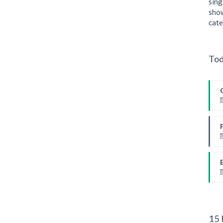
sing
show
cate
I
Tod
I
I
W
W
15 