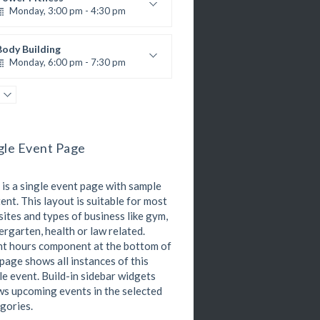
Monday, 3:00 pm - 4:30 pm
M. Moreau
nstructor:
6
Room:
Body Building
Advanced
Level:
Monday, 6:00 pm - 7:30 pm
eightlifting
Kevin Nomak
Open Gym
Tuesday, 7:00 am - 11:00 am
Open entry
gle Event Page
Mark Moreau
Zumba
Tuesday, 8:00 am - 9:00 am
 is a single event page with sample
Advanced
Emma Brown
ent. This layout is suitable for most
Martial Arts
ites and types of business like gym,
Tuesday, 11:00 am - 12:45 pm
ergarten, health or law related.
R. Bandana
nstructor:
t hours component at the bottom of
24
Room:
Boxing
 page shows all instances of this
Intermediate
Level:
Tuesday, 11:00 am - 1:00 pm
le event. Build-in sidebar widgets
MMA beginners
s upcoming events in the selected
Robert Bandana
gories.
Body Works
Tuesday, 1:00 pm - 2:00 pm