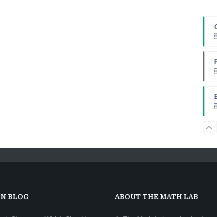
W
I
I
W
ON BLOG
ABOUT THE MATH LAB