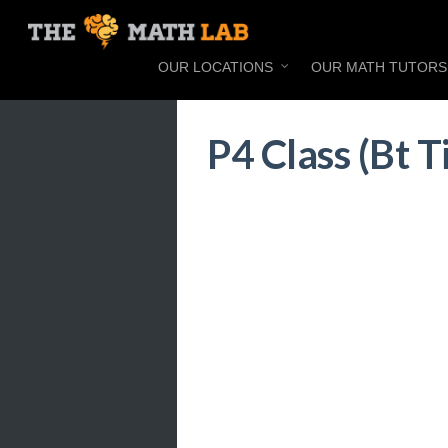
OUR LOCATIONS
OUR MATH TUTORS
P4 Class (Bt 