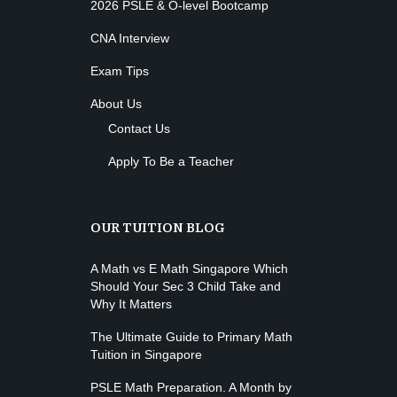
2026 PSLE & O-level Bootcamp
CNA Interview
Exam Tips
About Us
Contact Us
Apply To Be a Teacher
OUR TUITION BLOG
A Math vs E Math Singapore Which
Should Your Sec 3 Child Take and
Why It Matters
The Ultimate Guide to Primary Math
Tuition in Singapore
PSLE Math Preparation. A Month by