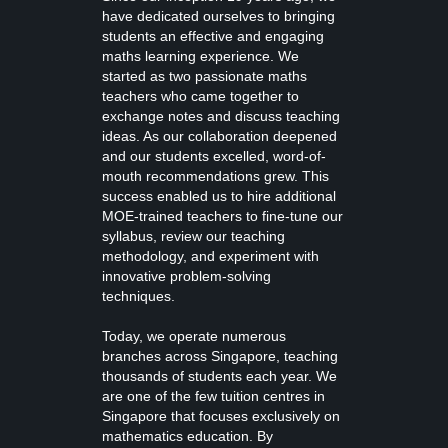
have dedicated ourselves to bringing
students an effective and engaging
maths learning experience. We
started as two passionate maths
teachers who came together to
exchange notes and discuss teaching
ideas. As our collaboration deepened
and our students excelled, word-of-
mouth recommendations grew. This
success enabled us to hire additional
MOE-trained teachers to fine-tune our
syllabus, review our teaching
methodology, and experiment with
innovative problem-solving
techniques.
Today, we operate numerous
branches across Singapore, teaching
thousands of students each year. We
are one of the few tuition centres in
Singapore that focuses exclusively on
mathematics education. By