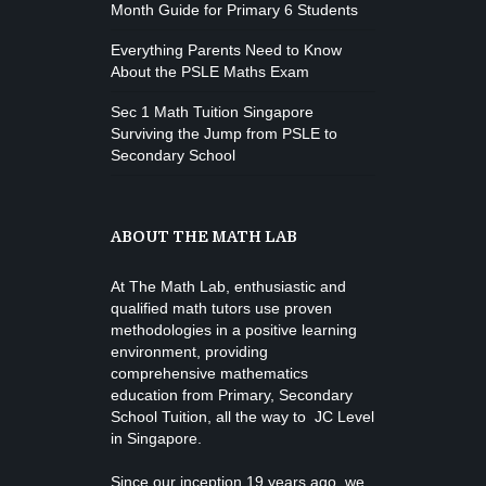
Month Guide for Primary 6 Students
Everything Parents Need to Know
About the PSLE Maths Exam
Sec 1 Math Tuition Singapore
Surviving the Jump from PSLE to
Secondary School
ABOUT THE MATH LAB
At The Math Lab, enthusiastic and
qualified math tutors use proven
methodologies in a positive learning
environment, providing
comprehensive mathematics
education from
Primary, Secondary
School Tuition
, all the way to JC Level
in Singapore.
Since our inception 19 years ago, we