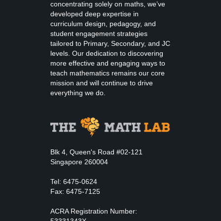
concentrating solely on maths, we’ve
developed deep expertise in
curriculum design, pedagogy, and
student engagement strategies
tailored to Primary, Secondary, and JC
levels. Our dedication to discovering
more effective and engaging ways to
teach mathematics remains our core
mission and will continue to drive
everything we do.
Blk 4, Queen's Road #02-121
Singapore 260004
Tel: 6475-0624
Fax: 6475-7125
ACRA Registration Number:
53331343X