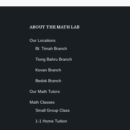
ABOUT THE MATH LAB
Our Locations
Bt. Timah Branch
Tiong Bahru Branch
Kovan Branch
Bedok Branch
Our Math Tutors
Math Classes
Small Group Class
1-1 Home Tuition