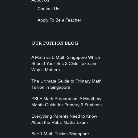
About Us
Contact Us
Apply To Be a Teacher
OUR TUITION BLOG
A Math vs E Math Singapore Which
Should Your Sec 3 Child Take and
Why It Matters
The Ultimate Guide to Primary Math
Tuition in Singapore
PSLE Math Preparation. A Month by
Month Guide for Primary 6 Students
Everything Parents Need to Know
About the PSLE Maths Exam
Sec 1 Math Tuition Singapore