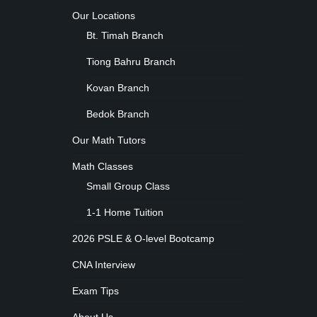
Our Locations
Bt. Timah Branch
Tiong Bahru Branch
Kovan Branch
Bedok Branch
Our Math Tutors
Math Classes
Small Group Class
1-1 Home Tuition
2026 PSLE & O-level Bootcamp
CNA Interview
Exam Tips