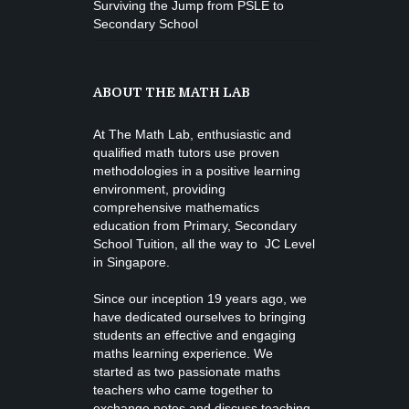
Surviving the Jump from PSLE to
Secondary School
ABOUT THE MATH LAB
At The Math Lab, enthusiastic and
qualified math tutors use proven
methodologies in a positive learning
environment, providing
comprehensive mathematics
education from
Primary, Secondary
School Tuition
, all the way to JC Level
in Singapore.
Since our inception 19 years ago, we
have dedicated ourselves to bringing
students an effective and engaging
maths learning experience. We
started as two passionate maths
teachers who came together to
exchange notes and discuss teaching