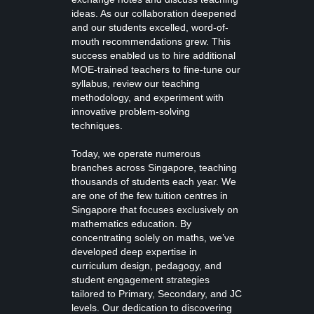
ideas. As our collaboration deepened
and our students excelled, word-of-
mouth recommendations grew. This
success enabled us to hire additional
MOE-trained teachers to fine-tune our
syllabus, review our teaching
methodology, and experiment with
innovative problem-solving
techniques.
Today, we operate numerous
branches across Singapore, teaching
thousands of students each year. We
are one of the few tuition centres in
Singapore that focuses exclusively on
mathematics education. By
concentrating solely on maths, we’ve
developed deep expertise in
curriculum design, pedagogy, and
student engagement strategies
tailored to Primary, Secondary, and JC
levels. Our dedication to discovering