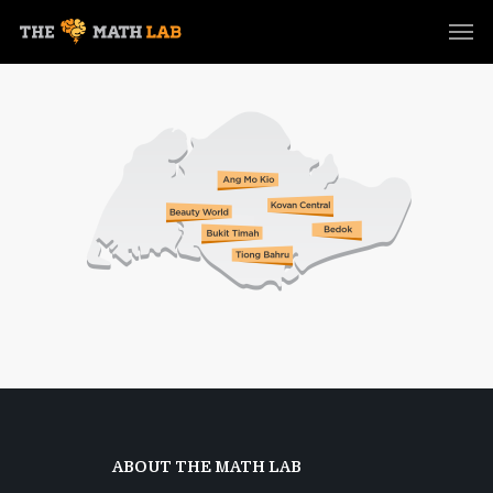
ABOUT THE MATH LAB