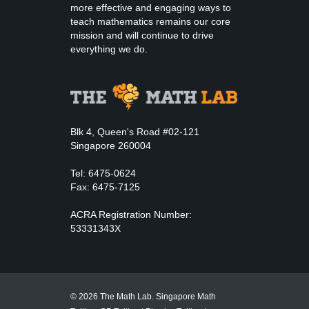
more effective and engaging ways to
teach mathematics remains our core
mission and will continue to drive
everything we do.
Blk 4, Queen's Road #02-121
Singapore 260004
Tel: 6475-0624
Fax: 6475-7125
ACRA Registration Number:
53331343X
© 2026 The Math Lab. Singapore Math