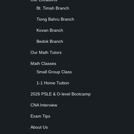
Bt. Timah Branch
Tiong Bahru Branch
Kovan Branch
Bedok Branch
Our Math Tutors
Math Classes
Small Group Class
1-1 Home Tuition
2026 PSLE & O-level Bootcamp
CNA Interview
Exam Tips
About Us