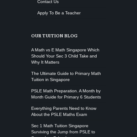
Contact Us
Apply To Be a Teacher
OUR TUITION BLOG
A Math vs E Math Singapore Which
Should Your Sec 3 Child Take and
Why It Matters
The Ultimate Guide to Primary Math
Tuition in Singapore
PSLE Math Preparation. A Month by
Month Guide for Primary 6 Students
Everything Parents Need to Know
About the PSLE Maths Exam
Sec 1 Math Tuition Singapore
Surviving the Jump from PSLE to