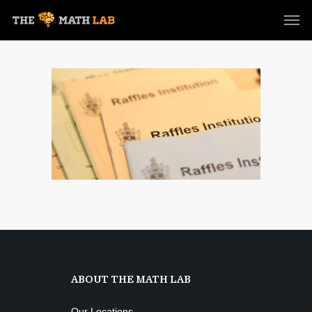
ABOUT THE MATH LAB
Our Locations