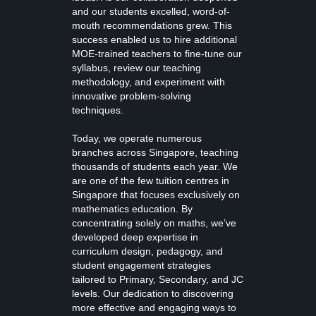
and our students excelled, word-of-
mouth recommendations grew. This
success enabled us to hire additional
MOE-trained teachers to fine-tune our
syllabus, review our teaching
methodology, and experiment with
innovative problem-solving
techniques.
Today, we operate numerous
branches across Singapore, teaching
thousands of students each year. We
are one of the few tuition centres in
Singapore that focuses exclusively on
mathematics education. By
concentrating solely on maths, we’ve
developed deep expertise in
curriculum design, pedagogy, and
student engagement strategies
tailored to Primary, Secondary, and JC
levels. Our dedication to discovering
more effective and engaging ways to