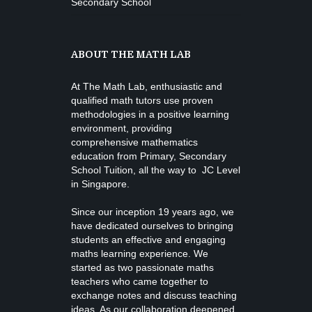
Secondary School
ABOUT THE MATH LAB
At The Math Lab, enthusiastic and
qualified math tutors use proven
methodologies in a positive learning
environment, providing
comprehensive mathematics
education from
Primary, Secondary
School Tuition
, all the way to JC Level
in Singapore.
Since our inception 19 years ago, we
have dedicated ourselves to bringing
students an effective and engaging
maths learning experience. We
started as two passionate maths
teachers who came together to
exchange notes and discuss teaching
ideas. As our collaboration deepened