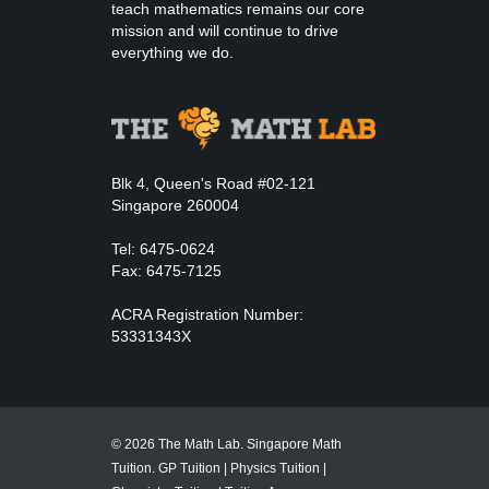
teach mathematics remains our core
mission and will continue to drive
everything we do.
Blk 4, Queen's Road #02-121
Singapore 260004
Tel: 6475-0624
Fax: 6475-7125
ACRA Registration Number:
53331343X
© 2026 The Math Lab. Singapore Math
Tuition.
GP Tuition
|
Physics Tuition
|