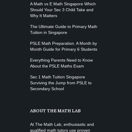
M. Moreau
Instructor:
A Math vs E Math Singapore Which
6
Room:
Boxing
Should Your Sec 3 Child Take and
Beginner
Level:
Monday, 11:00 am - 1:00 pm
Why It Matters
Boxing class
The Ultimate Guide to Primary Math
Robert Bandana
Tuition in Singapore
PSLE Math Preparation. A Month by
Month Guide for Primary 6 Students
Everything Parents Need to Know
About the PSLE Maths Exam
Sec 1 Math Tuition Singapore
Surviving the Jump from PSLE to
Secondary School
ABOUT THE MATH LAB
At The Math Lab, enthusiastic and
qualified math tutors use proven