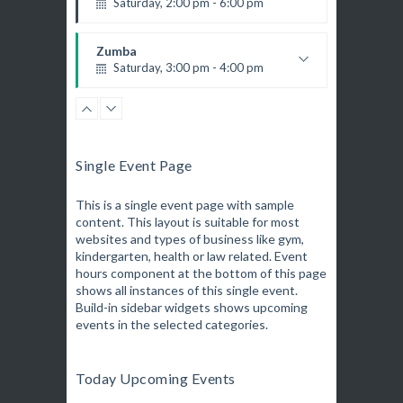
Saturday, 2:00 pm - 6:00 pm
6
Room:
Boxing
Beginner
Level:
K. Nomak
Instructor:
Monday, 11:00 am - 1:00 pm
305A
Room:
Zumba
Boxing class
All Levels
Level:
Saturday, 3:00 pm - 4:00 pm
Robert Bandana
Preschool class
Emma Brown
CrossFit
Saturday, 5:00 pm - 6:30 pm
Advanced
Single Event Page
Kevin Nomak
Zumba
Saturday, 5:00 pm - 6:30 pm
This is a single event page with sample
content. This layout is suitable for most
Fitness and fun
websites and types of business like gym,
Emma Brown
Open Gym
kindergarten, health or law related. Event
Sunday, 7:00 am - 11:00 am
hours component at the bottom of this page
Open entry
shows all instances of this single event.
Mark Moreau
Build-in sidebar widgets shows upcoming
Body Building
events in the selected categories.
Sunday, 11:00 am - 1:00 pm
Weightlifting
Kevin Nomak
Body Building
Today Upcoming Events
Sunday, 1:00 pm - 3:00 pm