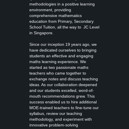
methodologies in a positive learning
environment, providing
comprehensive mathematics
education from
Primary, Secondary
School Tuition
, all the way to JC Level
in Singapore.
Since our inception 19 years ago, we
have dedicated ourselves to bringing
students an effective and engaging
maths learning experience. We
started as two passionate maths
teachers who came together to
exchange notes and discuss teaching
ideas. As our collaboration deepened
and our students excelled, word-of-
mouth recommendations grew. This
success enabled us to hire additional
MOE-trained teachers to fine-tune our
syllabus, review our teaching
methodology, and experiment with
innovative problem-solving