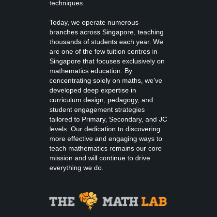
techniques.
Today, we operate numerous
branches across Singapore, teaching
thousands of students each year. We
are one of the few tuition centres in
Singapore that focuses exclusively on
mathematics education. By
concentrating solely on maths, we’ve
developed deep expertise in
curriculum design, pedagogy, and
student engagement strategies
tailored to Primary, Secondary, and JC
levels. Our dedication to discovering
more effective and engaging ways to
teach mathematics remains our core
mission and will continue to drive
everything we do.