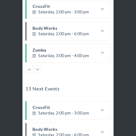
CrossFit
Saturday, 2:00 pm - 3:00 pm
Weightlifting
Kevin Nomak
Body Works
Saturday, 2:00 pm - 6:00 pm
K. Nomak
Instructor:
305A
Room:
Zumba
All Levels
Level:
Saturday, 3:00 pm - 4:00 pm
Preschool class
Emma Brown
Zumba
Saturday, 5:00 pm - 6:30 pm
Fitness and fun
15 Next Events
Emma Brown
CrossFit
Saturday, 5:00 pm - 6:30 pm
CrossFit
Advanced
Saturday, 2:00 pm - 3:00 pm
Kevin Nomak
Weightlifting
Kevin Nomak
Body Works
Saturday, 2:00 pm - 6:00 pm