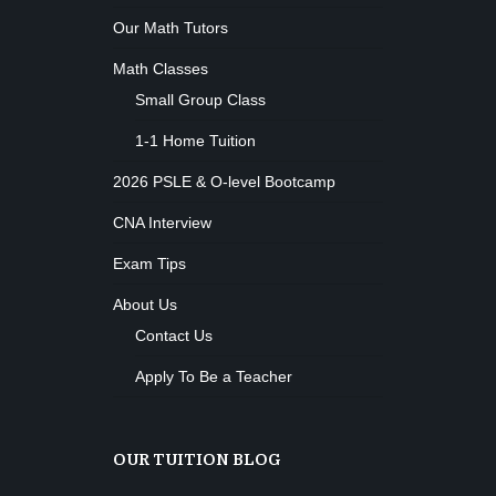
Body works
Our Math Tutors
Kevin Nomak
CrossFit
Math Classes
Sunday, 3:00 pm - 4:00 pm
Small Group Class
Beginners
Kevin Nomak
Boxing
1-1 Home Tuition
Sunday, 4:00 pm - 5:00 pm
2026 PSLE & O-level Bootcamp
Thai boxing
Robert Bandana
Open Gym
CNA Interview
Monday, 7:00 am - 11:00 am
Exam Tips
Open entry
Mark Moreau
Zumba
About Us
Monday, 8:00 am - 9:00 am
Contact Us
Beginners
Emma Brown
Martial Arts
Apply To Be a Teacher
Monday, 9:00 am - 10:30 am
R. Bandana
Instructor:
24
Room:
Power Fitness
OUR TUITION BLOG
Beginner
Level:
Monday, 11:00 am - 12:45 pm