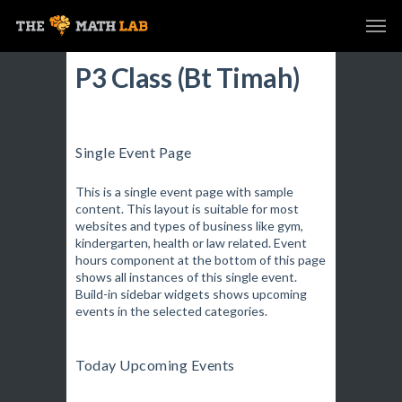
P3 Class (Bt Timah)
Single Event Page
This is a single event page with sample
content. This layout is suitable for most
websites and types of business like gym,
kindergarten, health or law related. Event
hours component at the bottom of this page
shows all instances of this single event.
Build-in sidebar widgets shows upcoming
events in the selected categories.
Today Upcoming Events