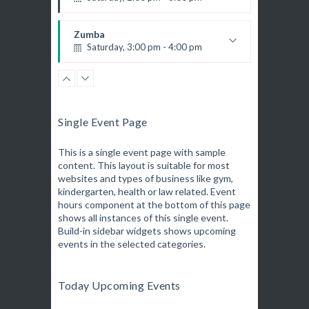
K. Nomak
Instructor:
305A
Room:
Zumba
All Levels
Level:
Saturday, 3:00 pm - 4:00 pm
Preschool class
Emma Brown
CrossFit
Saturday, 5:00 pm - 6:30 pm
Advanced
Single Event Page
Kevin Nomak
Zumba
Saturday, 5:00 pm - 6:30 pm
This is a single event page with sample
content. This layout is suitable for most
Fitness and fun
websites and types of business like gym,
Emma Brown
Open Gym
kindergarten, health or law related. Event
Sunday, 7:00 am - 11:00 am
hours component at the bottom of this page
Open entry
shows all instances of this single event.
Mark Moreau
Build-in sidebar widgets shows upcoming
Body Building
events in the selected categories.
Sunday, 11:00 am - 1:00 pm
Weightlifting
Kevin Nomak
Body Building
Today Upcoming Events
Sunday, 1:00 pm - 3:00 pm