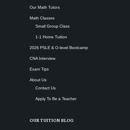
M. Moreau
Instructor:
Our Math Tutors
6
Room:
Boxing
Beginner
Math Classes
Level:
Monday, 11:00 am - 1:00 pm
Small Group Class
Boxing class
Robert Bandana
Body Works
1-1 Home Tuition
Monday, 1:00 pm - 2:00 pm
2026 PSLE & O-level Bootcamp
K. Nomak
Instructor:
305A
Room:
CrossFit
CNA Interview
All Levels
Level:
Monday, 3:00 pm - 4:00 pm
Exam Tips
Advanced
Kevin Nomak
Power Fitness
About Us
Monday, 3:00 pm - 4:30 pm
Contact Us
M. Moreau
Instructor:
6
Room:
Body Building
Apply To Be a Teacher
Advanced
Level:
Monday, 6:00 pm - 7:30 pm
Weightlifting
Kevin Nomak
Open Gym
OUR TUITION BLOG
Tuesday, 7:00 am - 11:00 am