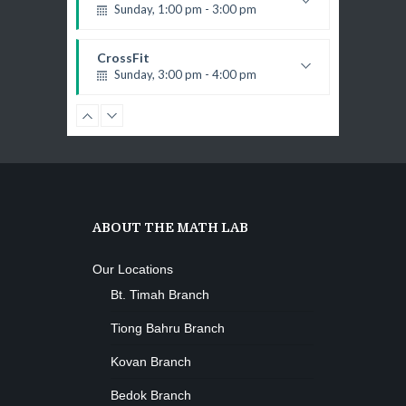
Open entry
Sunday, 1:00 pm - 3:00 pm
Mark Moreau
Zumba
Body works
Tuesday, 8:00 am - 9:00 am
Kevin Nomak
CrossFit
Advanced
Sunday, 3:00 pm - 4:00 pm
Emma Brown
Beginners
Kevin Nomak
Boxing
Sunday, 4:00 pm - 5:00 pm
Thai boxing
Robert Bandana
Open Gym
Monday, 7:00 am - 11:00 am
ABOUT THE MATH LAB
Open entry
Mark Moreau
Zumba
Our Locations
Monday, 8:00 am - 9:00 am
Bt. Timah Branch
Beginners
Emma Brown
Martial Arts
Tiong Bahru Branch
Monday, 9:00 am - 10:30 am
Kovan Branch
R. Bandana
Instructor:
24
Room:
Power Fitness
Bedok Branch
Beginner
Level:
Monday, 11:00 am - 12:45 pm