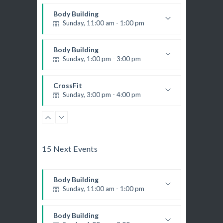
M. Moreau
Instructor:
Body Building
6
Room:
Boxing
Sunday, 11:00 am - 1:00 pm
Beginner
Level:
Monday, 11:00 am - 1:00 pm
Weightlifting
Boxing class
Kevin Nomak
Body Building
Robert Bandana
Body Works
Sunday, 1:00 pm - 3:00 pm
Monday, 1:00 pm - 2:00 pm
Body works
K. Nomak
Instructor:
Kevin Nomak
CrossFit
305A
Room:
CrossFit
Sunday, 3:00 pm - 4:00 pm
All Levels
Level:
Monday, 3:00 pm - 4:00 pm
Beginners
Advanced
Kevin Nomak
Boxing
Kevin Nomak
Power Fitness
Sunday, 4:00 pm - 5:00 pm
Monday, 3:00 pm - 4:30 pm
Thai boxing
15 Next Events
M. Moreau
Instructor:
Robert Bandana
6
Room:
Body Building
Advanced
Level:
Monday, 6:00 pm - 7:30 pm
Body Building
Weightlifting
Sunday, 11:00 am - 1:00 pm
Kevin Nomak
Open Gym
Weightlifting
Tuesday, 7:00 am - 11:00 am
Kevin Nomak
Body Building
Open entry