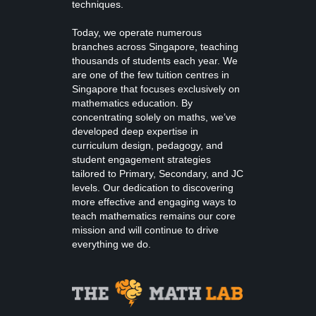
techniques.
Today, we operate numerous
branches across Singapore, teaching
thousands of students each year. We
are one of the few tuition centres in
Singapore that focuses exclusively on
mathematics education. By
concentrating solely on maths, we’ve
developed deep expertise in
curriculum design, pedagogy, and
student engagement strategies
tailored to Primary, Secondary, and JC
levels. Our dedication to discovering
more effective and engaging ways to
teach mathematics remains our core
mission and will continue to drive
everything we do.