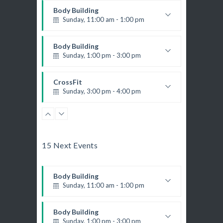
Body Building
Sunday, 11:00 am - 1:00 pm
Weightlifting
Kevin Nomak
Body Building
Sunday, 1:00 pm - 3:00 pm
Body works
Kevin Nomak
CrossFit
Sunday, 3:00 pm - 4:00 pm
Beginners
Kevin Nomak
Boxing
Sunday, 4:00 pm - 5:00 pm
Thai boxing
15 Next Events
Robert Bandana
Body Building
Sunday, 11:00 am - 1:00 pm
Weightlifting
Kevin Nomak
Body Building
Sunday, 1:00 pm - 3:00 pm