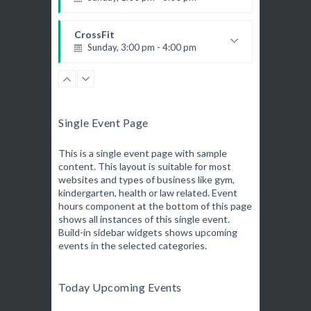
Body works
Kevin Nomak
CrossFit
Sunday, 3:00 pm - 4:00 pm
Beginners
Kevin Nomak
Boxing
Sunday, 4:00 pm - 5:00 pm
Thai boxing
Single Event Page
Robert Bandana
Open Gym
Monday, 7:00 am - 11:00 am
This is a single event page with sample
content. This layout is suitable for most
Open entry
websites and types of business like gym,
Mark Moreau
Zumba
kindergarten, health or law related. Event
Monday, 8:00 am - 9:00 am
hours component at the bottom of this page
Beginners
shows all instances of this single event.
Emma Brown
Build-in sidebar widgets shows upcoming
Martial Arts
events in the selected categories.
Monday, 9:00 am - 10:30 am
R. Bandana
Instructor:
24
Room:
Power Fitness
Today Upcoming Events
Beginner
Level:
Monday, 11:00 am - 12:45 pm