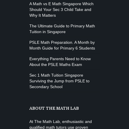
Open entry
A Math vs E Math Singapore Which
Mark Moreau
Zumba
Should Your Sec 3 Child Take and
Tuesday, 8:00 am - 9:00 am
Why It Matters
Advanced
The Ultimate Guide to Primary Math
Emma Brown
Tuition in Singapore
PSLE Math Preparation. A Month by
Month Guide for Primary 6 Students
Everything Parents Need to Know
About the PSLE Maths Exam
Sec 1 Math Tuition Singapore
Surviving the Jump from PSLE to
Secondary School
ABOUT THE MATH LAB
At The Math Lab, enthusiastic and
qualified math tutors use proven