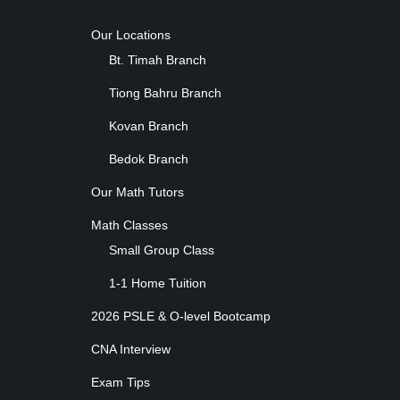
Our Locations
Bt. Timah Branch
Tiong Bahru Branch
Kovan Branch
Bedok Branch
Our Math Tutors
Math Classes
Small Group Class
1-1 Home Tuition
2026 PSLE & O-level Bootcamp
CNA Interview
Exam Tips