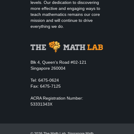
levels. Our dedication to discovering
more effective and engaging ways to
teach mathematics remains our core
mission and will continue to drive
everything we do.
Blk 4, Queen's Road #02-121
Singapore 260004
Tel: 6475-0624
Fax: 6475-7125
ACRA Registration Number:
53331343X
© 2026 The Math Lab. Singapore Math