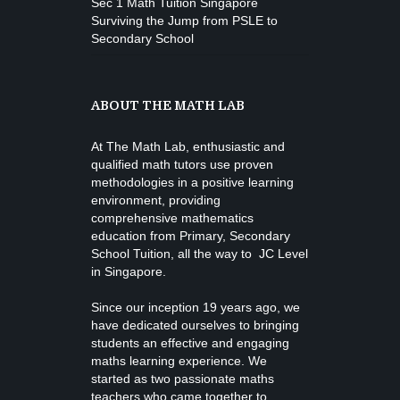
Sec 1 Math Tuition Singapore
Surviving the Jump from PSLE to
Secondary School
ABOUT THE MATH LAB
At The Math Lab, enthusiastic and
qualified math tutors use proven
methodologies in a positive learning
environment, providing
comprehensive mathematics
education from
Primary, Secondary
School Tuition
, all the way to JC Level
in Singapore.
Since our inception 19 years ago, we
have dedicated ourselves to bringing
students an effective and engaging
maths learning experience. We
started as two passionate maths
teachers who came together to