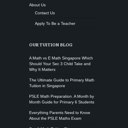
About Us
Contact Us
Apply To Be a Teacher
OUR TUITION BLOG
A Math vs E Math Singapore Which
Should Your Sec 3 Child Take and
Why It Matters
The Ultimate Guide to Primary Math
Tuition in Singapore
PSLE Math Preparation. A Month by
Month Guide for Primary 6 Students
Everything Parents Need to Know
About the PSLE Maths Exam