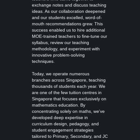
exchange notes and discuss teaching
ideas. As our collaboration deepened
and our students excelled, word-of-
mouth recommendations grew. This
success enabled us to hire additional
MOE-trained teachers to fine-tune our
syllabus, review our teaching
methodology, and experiment with
innovative problem-solving
techniques.
Today, we operate numerous
branches across Singapore, teaching
thousands of students each year. We
are one of the few tuition centres in
Singapore that focuses exclusively on
mathematics education. By
concentrating solely on maths, we’ve
developed deep expertise in
curriculum design, pedagogy, and
student engagement strategies
tailored to Primary, Secondary, and JC