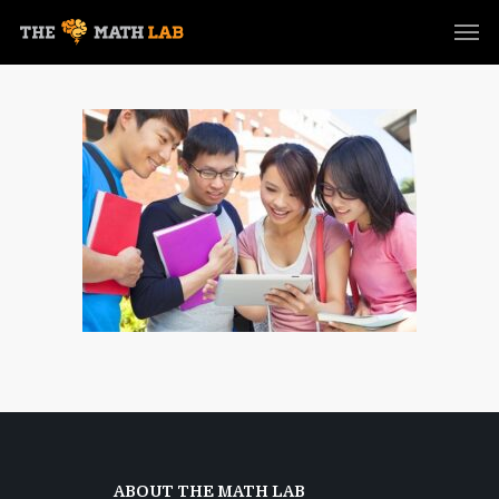
ABOUT THE MATH LAB