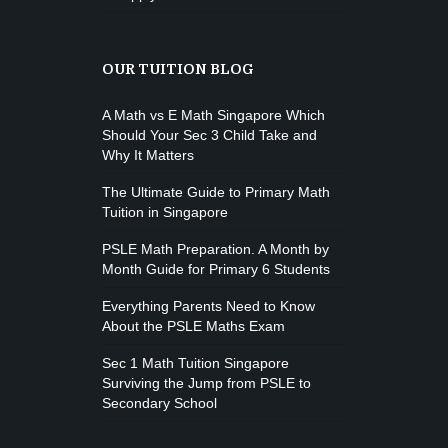
OUR TUITION BLOG
A Math vs E Math Singapore Which
Should Your Sec 3 Child Take and
Why It Matters
The Ultimate Guide to Primary Math
Tuition in Singapore
PSLE Math Preparation. A Month by
Month Guide for Primary 6 Students
Everything Parents Need to Know
About the PSLE Maths Exam
Sec 1 Math Tuition Singapore
Surviving the Jump from PSLE to
Secondary School