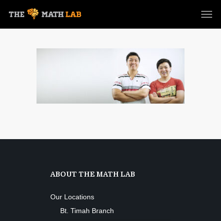
ABOUT THE MATH LAB
Our Locations
Bt. Timah Branch