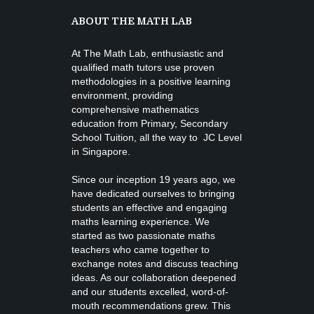
ABOUT THE MATH LAB
At The Math Lab, enthusiastic and
qualified math tutors use proven
methodologies in a positive learning
environment, providing
comprehensive mathematics
education from
Primary, Secondary
School Tuition
, all the way to JC Level
in Singapore.
Since our inception 19 years ago, we
have dedicated ourselves to bringing
students an effective and engaging
maths learning experience. We
started as two passionate maths
teachers who came together to
exchange notes and discuss teaching
ideas. As our collaboration deepened
and our students excelled, word-of-
mouth recommendations grew. This