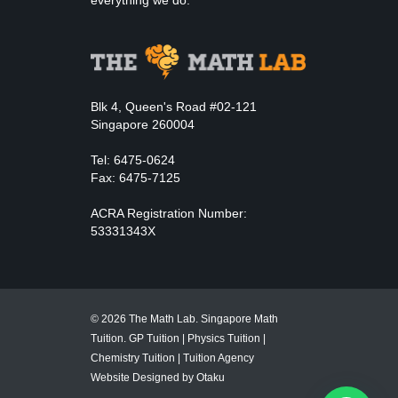
everything we do.
Blk 4, Queen's Road #02-121
Singapore 260004
Tel: 6475-0624
Fax: 6475-7125
ACRA Registration Number:
53331343X
© 2026 The Math Lab. Singapore Math
Tuition.
GP Tuition
|
Physics Tuition
|
Chemistry Tuition
|
Tuition Agency
Website Designed by Otaku