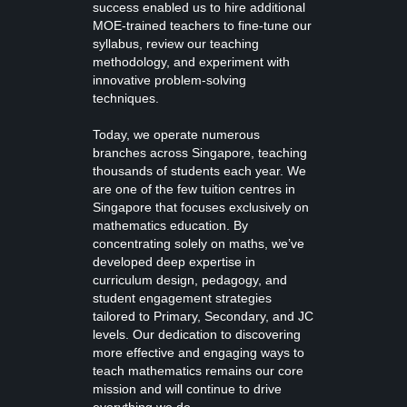
success enabled us to hire additional
MOE-trained teachers to fine-tune our
syllabus, review our teaching
methodology, and experiment with
innovative problem-solving
techniques.
Today, we operate numerous
branches across Singapore, teaching
thousands of students each year. We
are one of the few tuition centres in
Singapore that focuses exclusively on
mathematics education. By
concentrating solely on maths, we’ve
developed deep expertise in
curriculum design, pedagogy, and
student engagement strategies
tailored to Primary, Secondary, and JC
levels. Our dedication to discovering
more effective and engaging ways to
teach mathematics remains our core
mission and will continue to drive