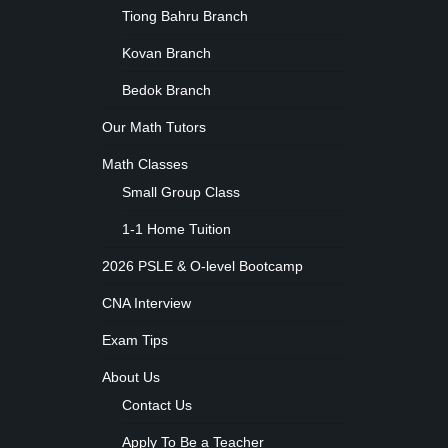
Tiong Bahru Branch
Kovan Branch
Bedok Branch
Our Math Tutors
Math Classes
Small Group Class
1-1 Home Tuition
2026 PSLE & O-level Bootcamp
CNA Interview
Exam Tips
About Us
Contact Us
Apply To Be a Teacher