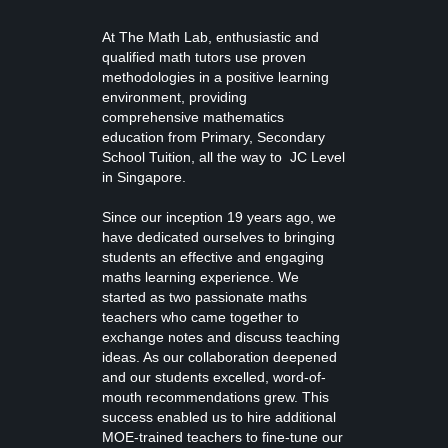
At The Math Lab, enthusiastic and
qualified math tutors use proven
methodologies in a positive learning
environment, providing
comprehensive mathematics
education from
Primary, Secondary
School Tuition
, all the way to JC Level
in Singapore.
Since our inception 19 years ago, we
have dedicated ourselves to bringing
students an effective and engaging
maths learning experience. We
started as two passionate maths
teachers who came together to
exchange notes and discuss teaching
ideas. As our collaboration deepened
and our students excelled, word-of-
mouth recommendations grew. This
success enabled us to hire additional
MOE-trained teachers to fine-tune our