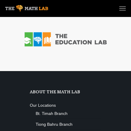
ABOUT THE MATH LAB
Our Locations
Bt. Timah Branch
Tiong Bahru Branch