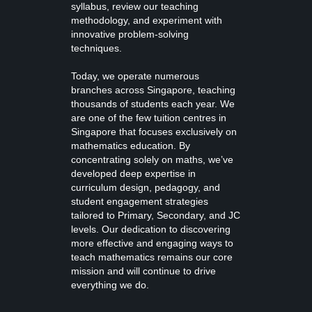
syllabus, review our teaching
methodology, and experiment with
innovative problem-solving
techniques.
Today, we operate numerous
branches across Singapore, teaching
thousands of students each year. We
are one of the few tuition centres in
Singapore that focuses exclusively on
mathematics education. By
concentrating solely on maths, we’ve
developed deep expertise in
curriculum design, pedagogy, and
student engagement strategies
tailored to Primary, Secondary, and JC
levels. Our dedication to discovering
more effective and engaging ways to
teach mathematics remains our core
mission and will continue to drive
everything we do.