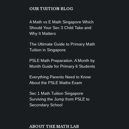
OUR TUITION BLOG
A Math vs E Math Singapore Which
Should Your Sec 3 Child Take and
Why It Matters
The Ultimate Guide to Primary Math
Tuition in Singapore
PSLE Math Preparation. A Month by
Month Guide for Primary 6 Students
Everything Parents Need to Know
About the PSLE Maths Exam
Sec 1 Math Tuition Singapore
Surviving the Jump from PSLE to
Secondary School
ABOUT THE MATH LAB