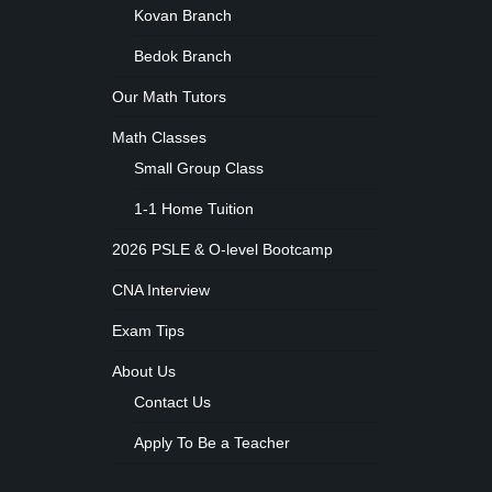
Kovan Branch
Bedok Branch
Our Math Tutors
Math Classes
Small Group Class
1-1 Home Tuition
2026 PSLE & O-level Bootcamp
CNA Interview
Exam Tips
About Us
Contact Us
Apply To Be a Teacher