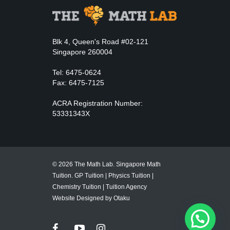
Blk 4, Queen's Road #02-121
Singapore 260004
Tel: 6475-0624
Fax: 6475-7125
ACRA Registration Number:
53331343X
© 2026 The Math Lab. Singapore Math
Tuition.
GP Tuition
|
Physics Tuition
|
Chemistry Tuition
|
Tuition Agency
Website Designed by Otaku